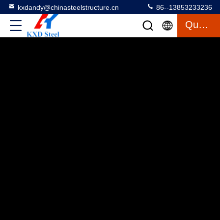
kxdandy@chinasteelstructure.cn
86--13853233236
Quote