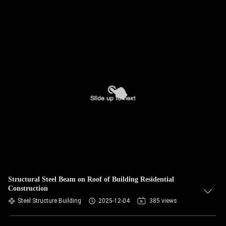
Structural Steel Beam on Roof of Building Residential
Construction
Steel Structure Building
2025-12-04
385 views