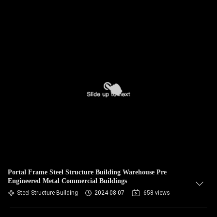
Portal Frame Steel Structure Building Warehouse Pre
Engineered Metal Commercial Buildings
Steel Structure Building
2024-08-07
658 views