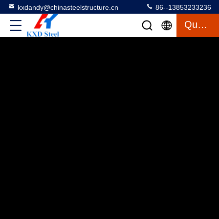
kxdandy@chinasteelstructure.cn
86--13853233236
Quote