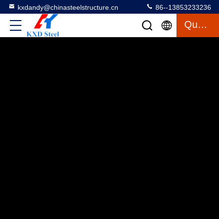
kxdandy@chinasteelstructure.cn
86--13853233236
Quote