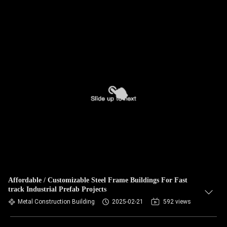
Affordable / Customizable Steel Frame Buildings For Fast
track Industrial Prefab Projects
Metal Construction Building
2025-02-21
592 views