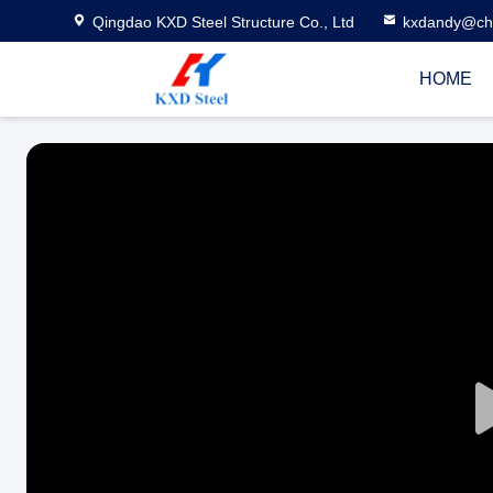
Qingdao KXD Steel Structure Co., Ltd
kxdandy@chi
HOME