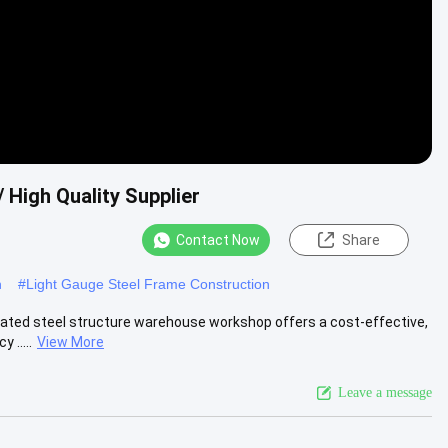
 High Quality Supplier
Contact Now
Share
n
#
Light Gauge Steel Frame Construction
ated steel structure warehouse workshop offers a cost-effective,
 .....
View More
Leave a message