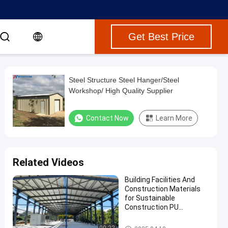
Get Best Price
Steel Structure Steel Hanger/Steel
Workshop/ High Quality Supplier
Contact Now
Learn More
Related Videos
Building Facilities And
Construction Materials
for Sustainable
Construction PU
Sandwich Panel and
Skylight Accessories
Steel Structure Building