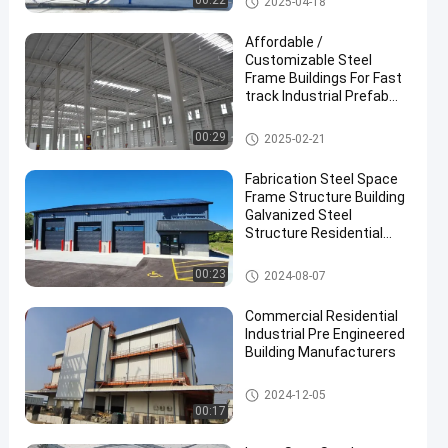
00:22
2025-04-18
Affordable /
Customizable Steel
Frame Buildings For Fast
track Industrial Prefab
Projects
Metal Construction Building
00:29
2025-02-21
Fabrication Steel Space
Frame Structure Building
Galvanized Steel
Structure Residential
Building
Steel Structure Building
00:23
2024-08-07
Commercial Residential
Industrial Pre Engineered
Building Manufacturers
Steel Structure Building
2024-12-05
00:17