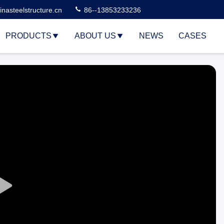
nasteelstructure.cn
86--13853233236
PRODUCTS
ABOUT US
NEWS
CASES
Play
Video