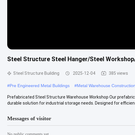
Steel Structure Steel Hanger/Steel Workshop/
Steel Structure Building
2025-12-04
385 views
#
Pre Engineered Metal Buildings
#
Metal Warehouse Constructio
Prefabricated Steel Structure Warehouse Workshop Our prefabric
durable solution for industrial storage needs. Designed for efficiency
Messages of visitor
No public comments yet