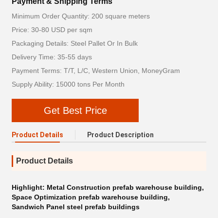
Payment & Shipping Terms
Minimum Order Quantity: 200 square meters
Price: 30-80 USD per sqm
Packaging Details: Steel Pallet Or In Bulk
Delivery Time: 35-55 days
Payment Terms: T/T, L/C, Western Union, MoneyGram
Supply Ability: 15000 tons Per Month
Get Best Price
Product Details
Product Description
Product Details
Highlight:
Metal Construction prefab warehouse building
,
Space Optimization prefab warehouse building
,
Sandwich Panel steel prefab buildings