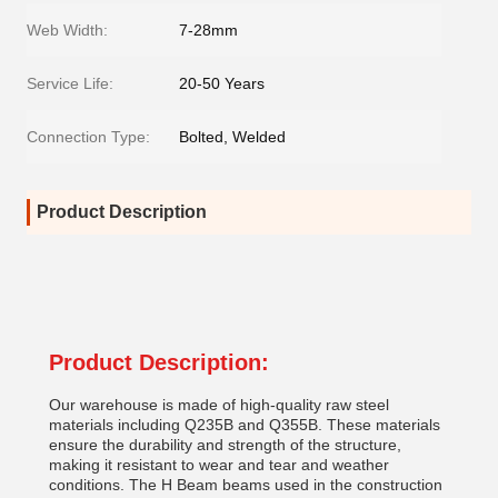
Web Width:
7-28mm
Service Life:
20-50 Years
Connection Type:
Bolted, Welded
Product Description
Product Description:
Our warehouse is made of high-quality raw steel
materials including Q235B and Q355B. These materials
ensure the durability and strength of the structure,
making it resistant to wear and tear and weather
conditions. The H Beam beams used in the construction