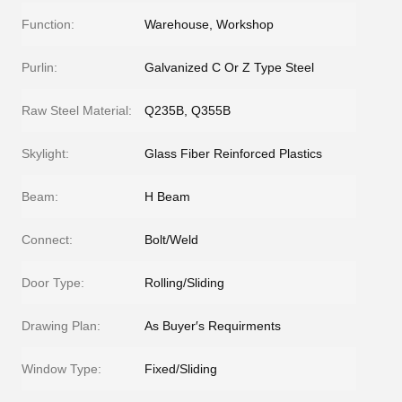
Function:
Warehouse, Workshop
Purlin:
Galvanized C Or Z Type Steel
Raw Steel Material:
Q235B, Q355B
Skylight:
Glass Fiber Reinforced Plastics
Beam:
H Beam
Connect:
Bolt/Weld
Door Type:
Rolling/Sliding
Drawing Plan:
As Buyer′s Requirments
Window Type:
Fixed/Sliding