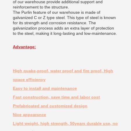
of our warehouse provide additional support and
reinforcement to the structure.
The Purlin feature of our warehouse is made of
galvanized C or Z type steel. This type of steel is known
for its strength and corrosion resistance. The
galvanization process adds an extra layer of protection
to the steel, making it long-lasting and low-maintenance.
Advantage:
High quake-proof, water proof and fire proof, High
space efficiency
Easy to install and maintenance
Fast construction, save time and labor cost
Prefabricated and customized design
Nice appearance
Light weight, high strength, 50years durable use, no