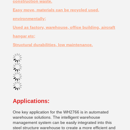
construction waste.
Easy move, materials can be recycled used,
environmentally;
Used as factory, warehouse, office building, aircraft
hangar etc;
Structural durabilities, low maintenance.
Applications:
One key application for the WH2766 is in automated
warehouse solutions. The intelligent warehouse
management system can be easily integrated into this
steel structure warehouse to create a more efficient and