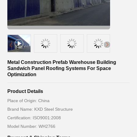
Metal Construction Prefab Warehouse Building
Sandwich Panel Roofing Systems For Space
Optimization
Product Details
Place of Origin: China
Brand Name: KXD Steel Structure
Certification: ISO9001:2008
Model Number: WH2766