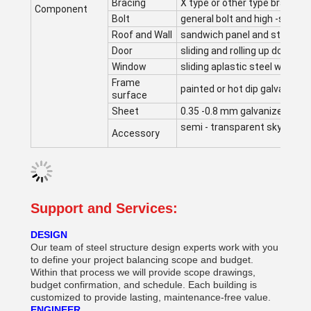
Bracing
X type or other type bracing
Component
Bolt
general bolt and high -streng
Roof and Wall
sandwich panel and steel co
Door
sliding and rolling up door
Window
sliding aplastic steel window
Frame
painted or hot dip galvanized
surface
Sheet
0.35 -0.8 mm galvanized she
semi - transparent skylight be
Accessory
Support and Services:
DESIGN
Our team of steel structure design experts work with you
to define your project balancing scope and budget.
Within that process we will provide scope drawings,
budget confirmation, and schedule. Each building is
customized to provide lasting, maintenance-free value.
ENGINEER