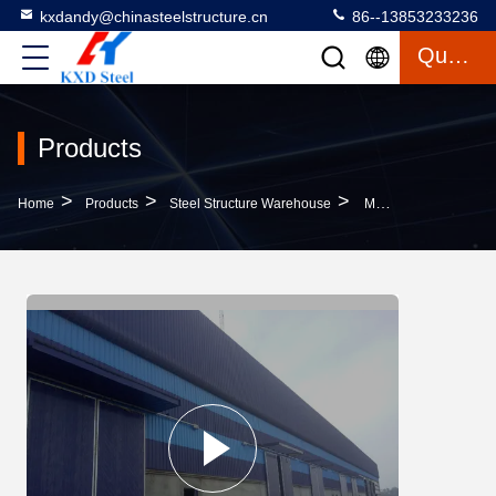
kxdandy@chinasteelstructure.cn
86--13853233236
Quote
Products
>
>
>
Home
Products
Steel Structure Warehouse
Metal Construction Prefab Warehouse Building Sandwich Panel Roofing Systems For Space Optimization