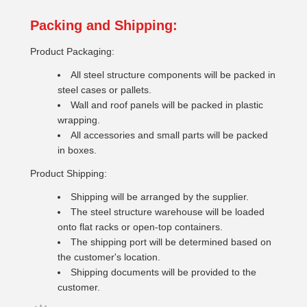
Packing and Shipping:
Product Packaging:
All steel structure components will be packed in
steel cases or pallets.
Wall and roof panels will be packed in plastic
wrapping.
All accessories and small parts will be packed
in boxes.
Product Shipping:
Shipping will be arranged by the supplier.
The steel structure warehouse will be loaded
onto flat racks or open-top containers.
The shipping port will be determined based on
the customer's location.
Shipping documents will be provided to the
customer.