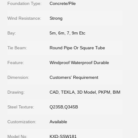
Foundation Type:
Concrete/Pile
Wind Resistance:
Strong
Bay:
5m, 6m, 7, 9m Etc
Tie Beam:
Round Pipe Or Square Tube
Feature:
Windproof Waterproof Durable
Dimension:
Customers' Requirement
Drawing:
CAD, TEKLA, 3D Model, PKPM, BIM
Steel Texture:
Q235B,Q345B
Customization:
Available
Model No:
KXD-SSW181