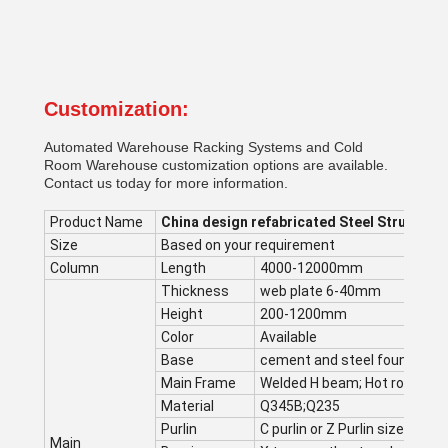
Customization:
Automated Warehouse Racking Systems and Cold
Room Warehouse customization options are available.
Contact us today for more information.
Product Name
China design refabricated Steel Structure
Size
Based on your requirement
Column
Length
4000-12000mm
Thickness
web plate 6-40mm
Height
200-1200mm
Color
Available
Base
cement and steel foundation
Main Frame
Welded H beam; Hot rolling s
Material
Q345B;Q235
Purlin
C purlin or Z Purlin size from 
Main