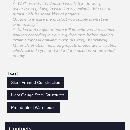
A: We'll provide the detailed installation drawing,
supervisors guiding installation is available. We can do
turnkey job for some kind of projects.
Q: How to ensure the product you supply is what we
want exactly?
A: Sales and engineer team will provide you the suitable
solution according to your requirements before placing
order. Proposal drawing, Shop drawing, 3D drawing,
Materials photos, Finished projects photos are available,
which will help you understand the solution we provided
deeply.
Tags:
Steel Framed Construction
Light Gauge Steel Structures
Prefab Steel Warehouse
Contacts