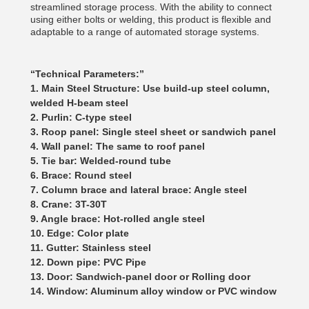
streamlined storage process. With the ability to connect
using either bolts or welding, this product is flexible and
adaptable to a range of automated storage systems.
Technical Parameters:
1. Main Steel Structure: Use build-up steel column,
welded H-beam steel
2. Purlin: C-type steel
3. Roop panel: Single steel sheet or sandwich panel
4. Wall panel: The same to roof panel
5. Tie bar: Welded-round tube
6. Brace: Round steel
7. Column brace and lateral brace: Angle steel
8. Crane: 3T-30T
9. Angle brace: Hot-rolled angle steel
10. Edge: Color plate
11. Gutter: Stainless steel
12. Down pipe: PVC Pipe
13. Door: Sandwich-panel door or Rolling door
14. Window: Aluminum alloy window or PVC window