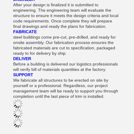
After your design is finalized it is submitted to
engineering. The engineering team will evaluate the
structure to ensure it meets the design criteria and local
code requirements. Once complete they will prepare
final drawings and ready the plans for fabrication.
FABRICATE
steel buildings come pre-cut, pre-drilled, and ready for
onsite assembly. Our fabrication process ensures the
fabricated materials are cut to specification, packaged
ready to for delivery by ship.
DELIVER
Before a building is delivered our logistics professionals
will verify bill of materials quantities at the factory.
SUPPORT
We fabricate all structures to be erected on site by
yourself or a professional. Regardless, our project
management team will be ready to support you through
completion until the last piece of trim is installed.