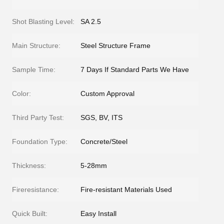
Shot Blasting Level:
SA 2.5
Main Structure:
Steel Structure Frame
Sample Time:
7 Days If Standard Parts We Have
Color:
Custom Approval
Third Party Test:
SGS, BV, ITS
Foundation Type:
Concrete/Steel
Thickness:
5-28mm
Fireresistance:
Fire-resistant Materials Used
Quick Built:
Easy Install