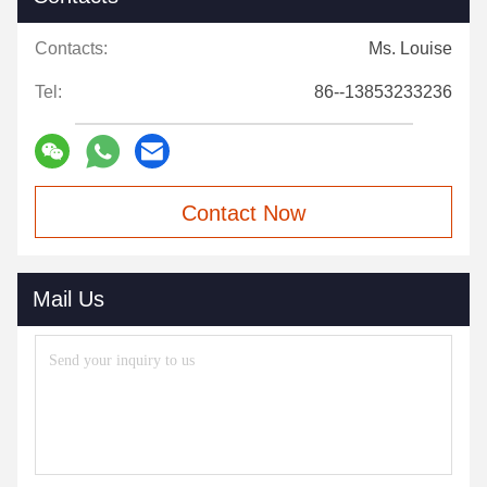
Contacts:
Ms. Louise
Tel:
86--13853233236
Contact Now
Mail Us