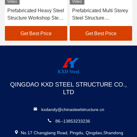
Video
Video
Prefabricated Heavy Steel
Prefabricated Multi Storey
Structure Workshop Steel
Steel Structure
Framed Construction
Warehouse Building SGS
Storage Shed
BV CE Approved
Get Best Price
Get Best Price
QINGDAO KXD STEEL STRUCTURE CO.,
LTD
kxdandy@chinasteelstructure.cn
86--13853233236
No.17 Changjiang Road, Pingdu, Qingdao,Shandong