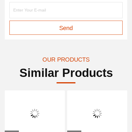
Send
OUR PRODUCTS
Similar Products