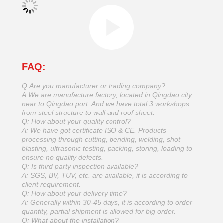
FAQ:
Q:Are you manufacturer or trading company?
A:We are manufacture factory, located in Qingdao city,
near to Qingdao port. And we have total 3 workshops
from steel structure to wall and roof sheet.
Q: How about your quality control?
A: We have got certificate ISO & CE. Products
processing through cutting, bending, welding, shot
blasting, ultrasonic testing, packing, storing, loading to
ensure no quality defects.
Q: Is third party inspection available?
A: SGS, BV, TUV, etc. are available, it is according to
client requirement.
Q: How about your delivery time?
A: Generally within 30-45 days, it is according to order
quantity, partial shipment is allowed for big order.
Q: What about the installation?