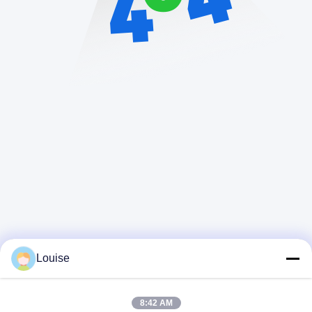
Louise
8:42 AM