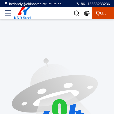
kxdandy@chinasteelstructure.cn
86--13853233236
Quote