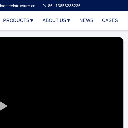
nasteelstructure.cn
86--13853233236
PRODUCTS
ABOUT US
NEWS
CASES
Play
Video