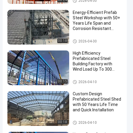
00:24
2026-04-30
Energy-Efficient Prefab
Steel Workshop with 50+
Years Life Span and
Corrosion Resistant
Construction
PEB Steel Building
00:18
2026-04-30
High Efficiency
Prefabricated Steel
Building Factory with
Wind Load Up To 300
Km/h and Customizable
Length
Steel Structure Warehouse
00:15
2026-04-10
Custom Design
Prefabricated Steel Shed
with 50 Years Life Time
and Quick Installation
Steel Shed Construction
00:18
2026-04-10