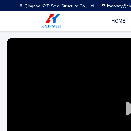
Qingdao KXD Steel Structure Co., Ltd
kxdandy@chi
HOME