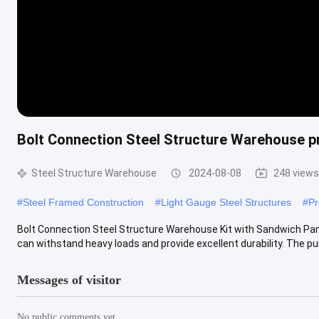
Bolt Connection Steel Structure Warehouse p
Steel Structure Warehouse
2024-08-08
248 views
#
Steel Framed Construction
#
Light Gauge Steel Structures
#
Pr
Bolt Connection Steel Structure Warehouse Kit with Sandwich Pan
can withstand heavy loads and provide excellent durability. The purli
Messages of visitor
No public comments yet