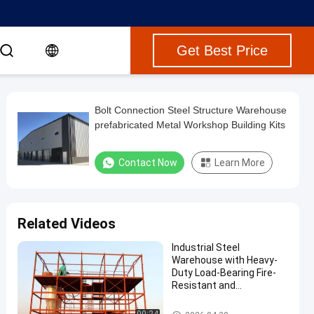
Get Best Price
Bolt Connection Steel Structure Warehouse
prefabricated Metal Workshop Building Kits
Contact Now
Learn More
Related Videos
Industrial Steel
Warehouse with Heavy-
Duty Load-Bearing Fire-
Resistant and
Sustainable Design
Steel Structure Warehouse