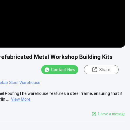
refabricated Metal Workshop Building Kits
Contact Now
Share
efab Steel Warehouse
el RoofingThe warehouse features a steel frame, ensuring that it
n ....
View More
Leave a message