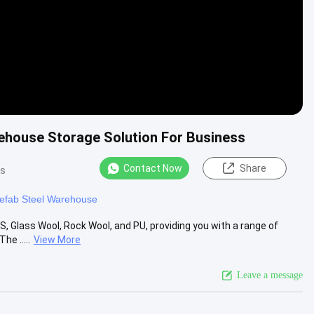
ehouse Storage Solution For Business
Contact Now
Share
ws
efab Steel Warehouse
S, Glass Wool, Rock Wool, and PU, providing you with a range of
e .....
View More
Leave a message