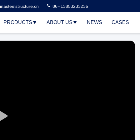
nasteelstructure.cn
86--13853233236
PRODUCTS
ABOUT US
NEWS
CASES
Play
Video