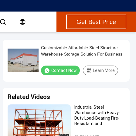
Get Best Price
Customizable Affordable Steel Structure
Warehouse Storage Solution For Business
Contact Now
Learn More
Related Videos
Industrial Steel
Warehouse with Heavy-
Duty Load-Bearing Fire-
Resistant and
Sustainable Design
Steel Structure Warehouse