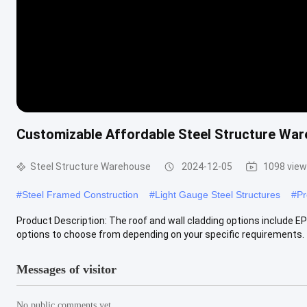
Customizable Affordable Steel Structure War
Steel Structure Warehouse
2024-12-05
1098 vie
#
Steel Framed Construction
#
Light Gauge Steel Structures
#
Pr
Product Description: The roof and wall cladding options include EP
options to choose from depending on your specific requirements. Th
Messages of visitor
No public comments yet