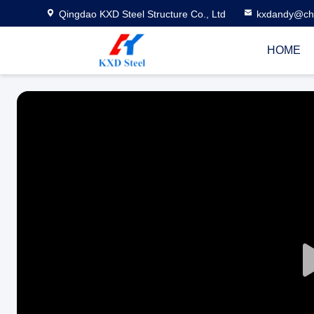
Qingdao KXD Steel Structure Co., Ltd
kxdandy@chi
HOME