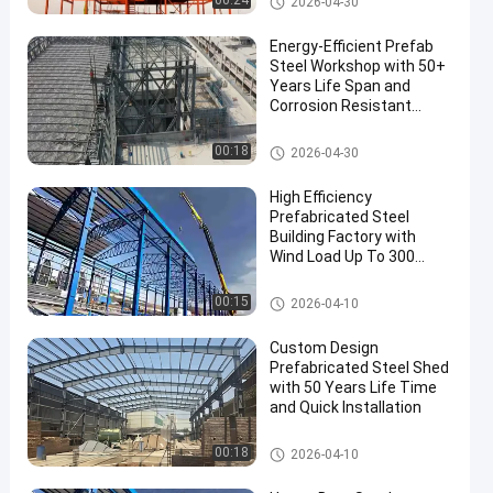
00:24
2026-04-30
Energy-Efficient Prefab
Steel Workshop with 50+
Years Life Span and
Corrosion Resistant
Construction
PEB Steel Building
00:18
2026-04-30
High Efficiency
Prefabricated Steel
Building Factory with
Wind Load Up To 300
Km/h and Customizable
Length
Steel Structure Warehouse
00:15
2026-04-10
Custom Design
Prefabricated Steel Shed
with 50 Years Life Time
and Quick Installation
Steel Shed Construction
00:18
2026-04-10