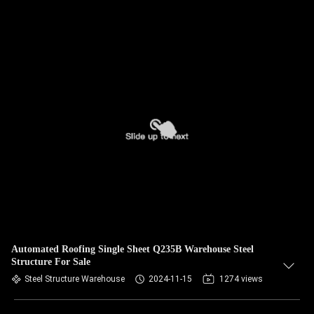
Automated Roofing Single Sheet Q235B Warehouse Steel
Structure For Sale
Steel Structure Warehouse
2024-11-15
1274 views