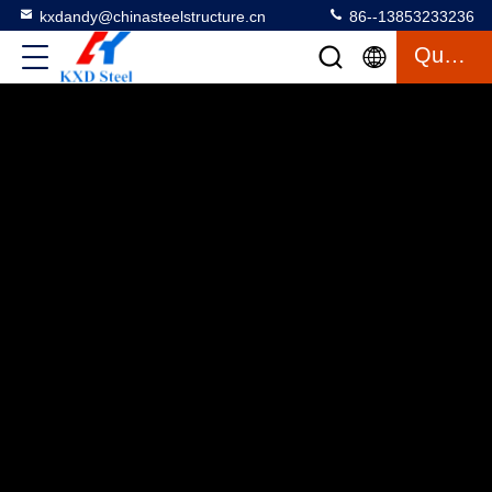
kxdandy@chinasteelstructure.cn
86--13853233236
Quote