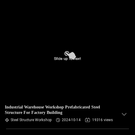
Industrial Warehouse Workshop Prefabricated Steel
Structure For Factory Building
Steel Structure Workshop
2024-10-14
19316 views