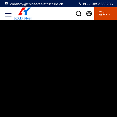
kxdandy@chinasteelstructure.cn
86--13853233236
Quote