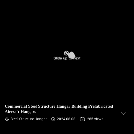
Commercial Steel Structure Hangar Building Prefabricated
Aircraft Hangars
Steel Structure Hangar
2024-08-08
265 views