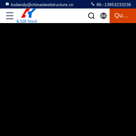
kxdandy@chinasteelstructure.cn
86--13853233236
Quote