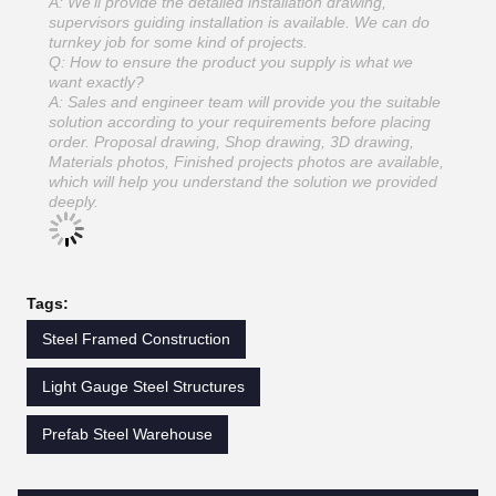
A: We'll provide the detailed installation drawing,
supervisors guiding installation is available. We can do
turnkey job for some kind of projects.
Q: How to ensure the product you supply is what we
want exactly?
A: Sales and engineer team will provide you the suitable
solution according to your requirements before placing
order. Proposal drawing, Shop drawing, 3D drawing,
Materials photos, Finished projects photos are available,
which will help you understand the solution we provided
deeply.
Tags:
Steel Framed Construction
Light Gauge Steel Structures
Prefab Steel Warehouse