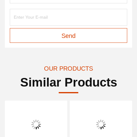
Send
OUR PRODUCTS
Similar Products