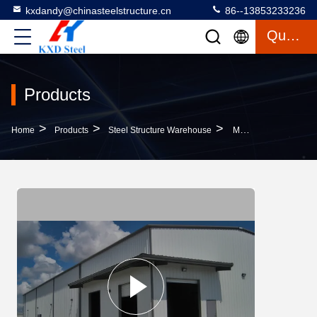
kxdandy@chinasteelstructure.cn
86--13853233236
Quote
Products
>
>
>
Home
Products
Steel Structure Warehouse
Multifunctional Steel Warehouse Buildings With EPS Glass Wool Insulation