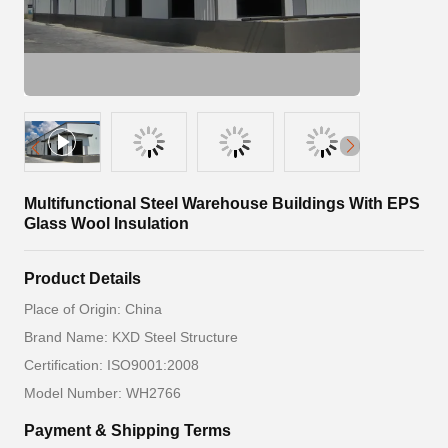
Multifunctional Steel Warehouse Buildings With EPS
Glass Wool Insulation
Product Details
Place of Origin: China
Brand Name: KXD Steel Structure
Certification: ISO9001:2008
Model Number: WH2766
Payment & Shipping Terms