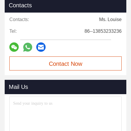
Contacts
Contacts:
Ms. Louise
Tel:
86--13853233236
Contact Now
Mail Us