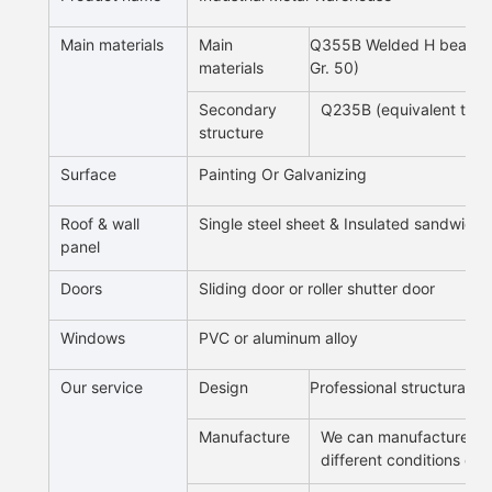
Main materials
Main
Q355B Welded H beam an
materials
Gr. 50)
Secondary
Q235B (equivalent to 
structure
Surface
Painting Or Galvanizing
Roof & wall
Single steel sheet & Insulated sandwich
panel
Doors
Sliding door or roller shutter door
Windows
PVC or aluminum alloy
Our service
Design
Professional structural d
Manufacture
We can manufacture all 
different conditions of 