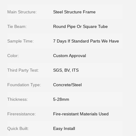
Main Structure:
Steel Structure Frame
Tie Beam:
Round Pipe Or Square Tube
Sample Time:
7 Days If Standard Parts We Have
Color:
Custom Approval
Third Party Test:
SGS, BV, ITS
Foundation Type:
Concrete/Steel
Thickness:
5-28mm
Fireresistance:
Fire-resistant Materials Used
Quick Built:
Easy Install