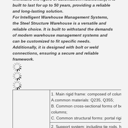
built to last for up to 50 years, providing a reliable
and long-lasting solution.
For Intelligent Warehouse Management Systems,
the Steel Structure Warehouse is a versatile and
reliable choice. It is built to withstand the demands
of modern warehouse management systems and
can be customized to fit specific needs.
Additionally, it is designed with bolt or weld
connections, ensuring a secure and reliable
framework.
1. Main rigid frame: composed of columns a
A.common materials: Q235, Q355;
B. Common cross-sectional forms of beams
columns;
C. Common structural forms: portal rigid f
2. Support system: including tie rods, hor