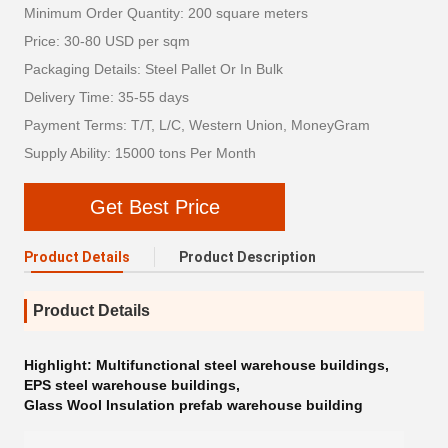
Minimum Order Quantity: 200 square meters
Price: 30-80 USD per sqm
Packaging Details: Steel Pallet Or In Bulk
Delivery Time: 35-55 days
Payment Terms: T/T, L/C, Western Union, MoneyGram
Supply Ability: 15000 tons Per Month
Get Best Price
Product Details
Product Description
Product Details
Highlight:
Multifunctional steel warehouse buildings
,
EPS steel warehouse buildings
,
Glass Wool Insulation prefab warehouse building