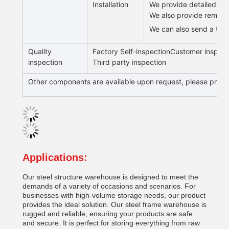
Installation
We provide detailed draw
We also provide remote g
We can also send a team 
Quality
Factory Self-inspectionCustomer inspect
inspection
Third party inspection
Other components are available upon request, please provid
Applications:
Our steel structure warehouse is designed to meet the
demands of a variety of occasions and scenarios. For
businesses with high-volume storage needs, our product
provides the ideal solution. Our steel frame warehouse is
rugged and reliable, ensuring your products are safe
and secure. It is perfect for storing everything from raw