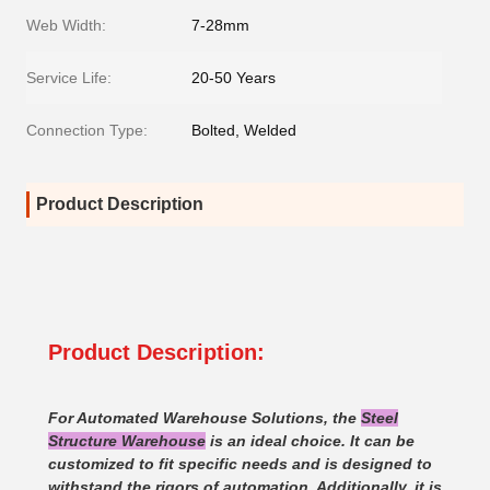
Web Width:
7-28mm
Service Life:
20-50 Years
Connection Type:
Bolted, Welded
Product Description
Product Description:
For Automated Warehouse Solutions, the
Steel
Structure Warehouse
is an ideal choice. It can be
customized to fit specific needs and is designed to
withstand the rigors of automation. Additionally, it is