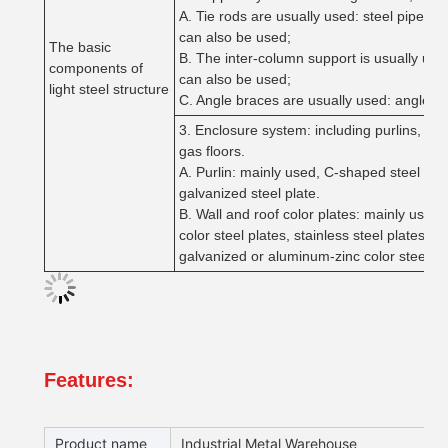
A. Tie rods are usually used: steel pipes,
can also be used;
The basic
B. The inter-column support is usually used
components of
can also be used;
light steel structure
C. Angle braces are usually used: angle ir
3. Enclosure system: including purlins, pur
gas floors.
A. Purlin: mainly used, C-shaped steel and
galvanized steel plate.
B. Wall and roof color plates: mainly using
color steel plates, stainless steel plates,
galvanized or aluminum-zinc color steel pl
Features:
Product name
Industrial Metal Warehouse