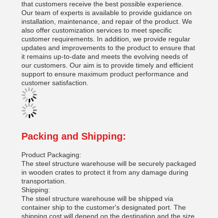
that customers receive the best possible experience.
Our team of experts is available to provide guidance on
installation, maintenance, and repair of the product. We
also offer customization services to meet specific
customer requirements. In addition, we provide regular
updates and improvements to the product to ensure that
it remains up-to-date and meets the evolving needs of
our customers. Our aim is to provide timely and efficient
support to ensure maximum product performance and
customer satisfaction.
Packing and Shipping:
Product Packaging:
The steel structure warehouse will be securely packaged
in wooden crates to protect it from any damage during
transportation.
Shipping:
The steel structure warehouse will be shipped via
container ship to the customer's designated port. The
shipping cost will depend on the destination and the size