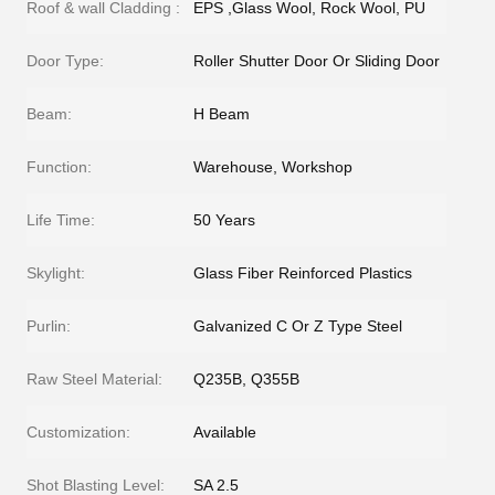
Roof & wall Cladding :
EPS ,Glass Wool, Rock Wool, PU
Door Type:
Roller Shutter Door Or Sliding Door
Beam:
H Beam
Function:
Warehouse, Workshop
Life Time:
50 Years
Skylight:
Glass Fiber Reinforced Plastics
Purlin:
Galvanized C Or Z Type Steel
Raw Steel Material:
Q235B, Q355B
Customization:
Available
Shot Blasting Level:
SA 2.5