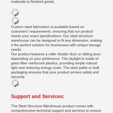
materials to finished goods.
Custom steel fabrication is available based on
customers' requirements, ensuring that our product
meets your exact specifications. Our steel structure
warehouse can be designed to fit any dimension, making
it the perfect solution for businesses with unique storage
needs.
Our product features a roller shutter door or sliding door,
depending on your preference. The skylight is made of
glass fiber reinforced plastics, providing ample natural
light and reducing energy costs. The steel pallet or bulk
packaging ensures that your product arrives safely and
securely.
Support and Services:
The Steel Structure Warehouse product comes with
comprehensive technical support and services to ensure