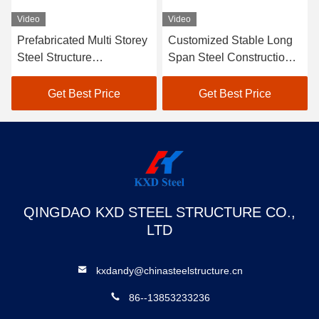
Video
Video
Prefabricated Multi Storey
Customized Stable Long
Steel Structure
Span Steel Construction
Warehouse Building SGS
Structures Industrial
BV CE Approved
Warehouse
Get Best Price
Get Best Price
QINGDAO KXD STEEL STRUCTURE CO.,
LTD
kxdandy@chinasteelstructure.cn
86--13853233236