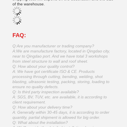
of the warehouse.
FAQ:
Q:Are you manufacturer or trading company?
A:We are manufacture factory, located in Qingdao city,
near to Qingdao port. And we have total 3 workshops
from steel structure to wall and roof sheet.
Q: How about your quality control?
A: We have got certificate ISO & CE. Products
processing through cutting, bending, welding, shot
blasting, ultrasonic testing, packing, storing, loading to
ensure no quality defects.
Q: Is third party inspection available?
A: SGS, BV, TUV, etc. are available, it is according to
client requirement.
Q: How about your delivery time?
A: Generally within 30-45 days, it is according to order
quantity, partial shipment is allowed for big order.
Q: What about the installation?