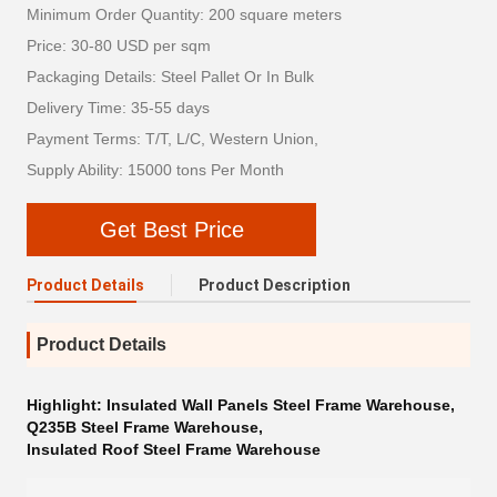
Minimum Order Quantity: 200 square meters
Price: 30-80 USD per sqm
Packaging Details: Steel Pallet Or In Bulk
Delivery Time: 35-55 days
Payment Terms: T/T, L/C, Western Union,
Supply Ability: 15000 tons Per Month
Get Best Price
Product Details
Product Description
Product Details
Highlight:
Insulated Wall Panels Steel Frame Warehouse
,
Q235B Steel Frame Warehouse
,
Insulated Roof Steel Frame Warehouse