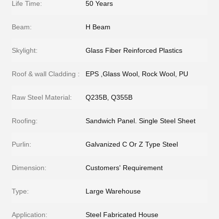
Life Time:
50 Years
Beam:
H Beam
Skylight:
Glass Fiber Reinforced Plastics
Roof & wall Cladding :
EPS ,Glass Wool, Rock Wool, PU
Raw Steel Material:
Q235B, Q355B
Roofing:
Sandwich Panel. Single Steel Sheet
Purlin:
Galvanized C Or Z Type Steel
Dimension:
Customers' Requirement
Type:
Large Warehouse
Application:
Steel Fabricated House