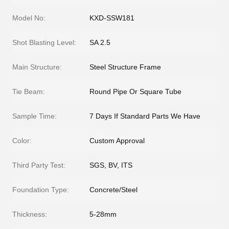
Model No:
KXD-SSW181
Shot Blasting Level:
SA 2.5
Main Structure:
Steel Structure Frame
Tie Beam:
Round Pipe Or Square Tube
Sample Time:
7 Days If Standard Parts We Have
Color:
Custom Approval
Third Party Test:
SGS, BV, ITS
Foundation Type:
Concrete/Steel
Thickness:
5-28mm