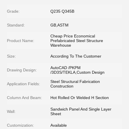
Grade:
Q235 Q345B
Standard:
GB,ASTM
Cheap Price Economical
Product Name:
Prefabricated Steel Structure
Warehouse
Size:
According To The Customer
AutoCAD /PKPM
Drawing Design:
/3D3S/TEKLA,Custom Design
Steel Structural Fabrication
Application Fields:
Construction
Column And Beam:
Hot Rolled Or Welded H Section
Sandwich Panel And Single Layer
Wall:
Sheet
Customization:
Available