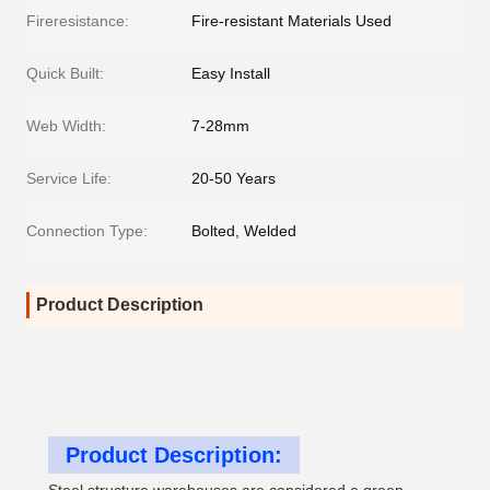
Fireresistance:
Fire-resistant Materials Used
Quick Built:
Easy Install
Web Width:
7-28mm
Service Life:
20-50 Years
Connection Type:
Bolted, Welded
Product Description
Product Description: