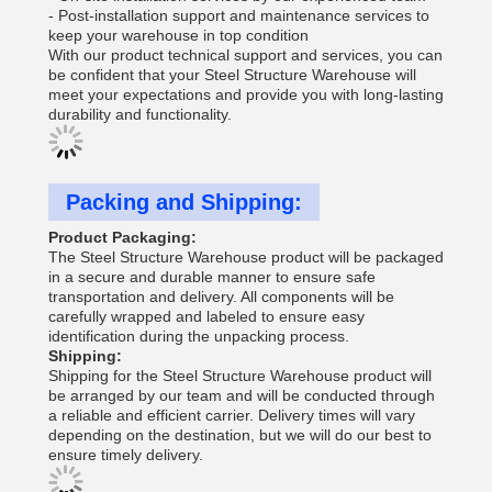
- Post-installation support and maintenance services to
keep your warehouse in top condition
With our product technical support and services, you can
be confident that your Steel Structure Warehouse will
meet your expectations and provide you with long-lasting
durability and functionality.
Packing and Shipping:
Product Packaging:
The Steel Structure Warehouse product will be packaged
in a secure and durable manner to ensure safe
transportation and delivery. All components will be
carefully wrapped and labeled to ensure easy
identification during the unpacking process.
Shipping:
Shipping for the Steel Structure Warehouse product will
be arranged by our team and will be conducted through
a reliable and efficient carrier. Delivery times will vary
depending on the destination, but we will do our best to
ensure timely delivery.