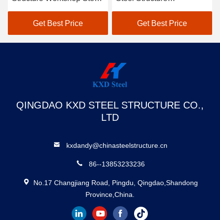
Framed Construction
Warehouse Building SGS
Storage Shed
BV CE Approved
Get Best Price
Get Best Price
QINGDAO KXD STEEL STRUCTURE CO.,
LTD
kxdandy@chinasteelstructure.cn
86--13853233236
No.17 Changjiang Road, Pingdu, Qingdao,Shandong
Province,China.