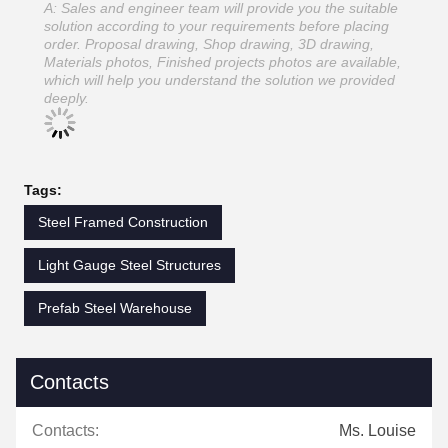
A: Sales and engineer team will provide you the suitable
solution according to your requirements before placing
order. Proposal drawing, Shop drawing, 3D drawing,
Materials photos, Finished projects photos are available,
which will help you understand the solution we provided
deeply.
Tags:
Steel Framed Construction
Light Gauge Steel Structures
Prefab Steel Warehouse
Contacts
Contacts:
Ms. Louise