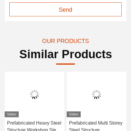
Send
OUR PRODUCTS
Similar Products
Video
Video
Prefabricated Heavy Steel
Prefabricated Multi Storey
Structure Workshop Steel
Steel Structure