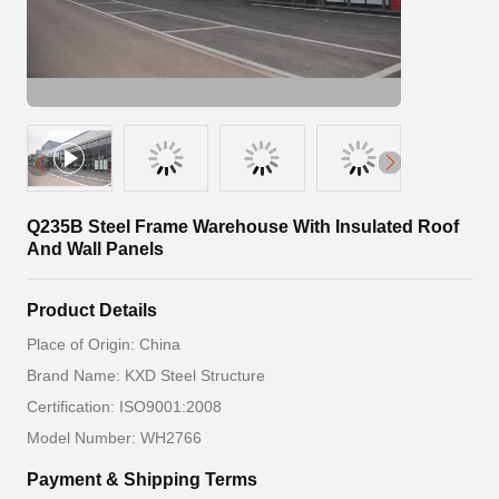
Q235B Steel Frame Warehouse With Insulated Roof
And Wall Panels
Product Details
Place of Origin: China
Brand Name: KXD Steel Structure
Certification: ISO9001:2008
Model Number: WH2766
Payment & Shipping Terms