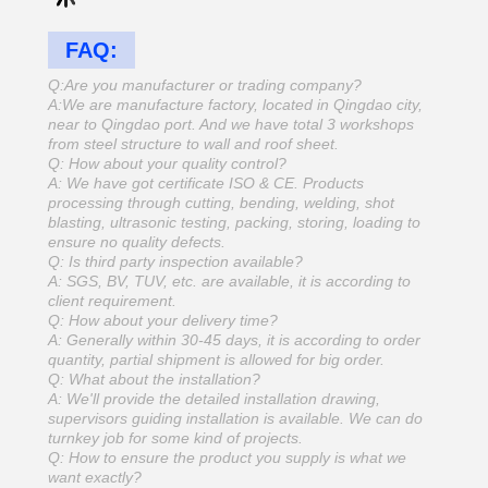
FAQ:
Q:Are you manufacturer or trading company?
A:We are manufacture factory, located in Qingdao city,
near to Qingdao port. And we have total 3 workshops
from steel structure to wall and roof sheet.
Q: How about your quality control?
A: We have got certificate ISO & CE. Products
processing through cutting, bending, welding, shot
blasting, ultrasonic testing, packing, storing, loading to
ensure no quality defects.
Q: Is third party inspection available?
A: SGS, BV, TUV, etc. are available, it is according to
client requirement.
Q: How about your delivery time?
A: Generally within 30-45 days, it is according to order
quantity, partial shipment is allowed for big order.
Q: What about the installation?
A: We'll provide the detailed installation drawing,
supervisors guiding installation is available. We can do
turnkey job for some kind of projects.
Q: How to ensure the product you supply is what we
want exactly?