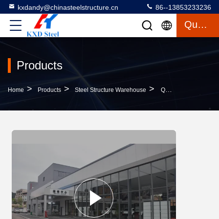
kxdandy@chinasteelstructure.cn
86--13853233236
Quote
Products
>
>
>
Home
Products
Steel Structure Warehouse
Q235B Steel Frame Warehouse With Insulated Roof And Wall Panels