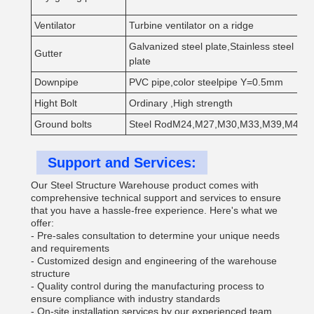
Ventilator
Turbine ventilator on a ridge
Galvanized steel plate,Stainless steel
Gutter
plate
Downpipe
PVC pipe,color steelpipe Y=0.5mm
Hight Bolt
Ordinary ,High strength
Ground bolts
Steel RodM24,M27,M30,M33,M39,M42
Support and Services:
Our Steel Structure Warehouse product comes with
comprehensive technical support and services to ensure
that you have a hassle-free experience. Here's what we
offer:
- Pre-sales consultation to determine your unique needs
and requirements
- Customized design and engineering of the warehouse
structure
- Quality control during the manufacturing process to
ensure compliance with industry standards
- On-site installation services by our experienced team