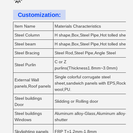
Customization:
Item Name
Materials Characteristics
Steel Column
H shape,Box,Steel Pipe,Hot tolled sheet
Steel beam
H shape,Box,Steel Pipe,Hot tolled sheet
Steel Bracing
Steel Rod,Steel Pipe,Angle Steel
C or Z
Steel Purlin
purlins(Thickness1.8mm~3.0mm)
Single colorful corrugate steel
External Wall
sheet,sandwich panels with EPS,Rock
panels,Roof panels
wool,PU.
Steel buildings
Slidding or Rolling door
Door
Steel buildings
Aluminum alloy-Glass,Aluminum alloy-
Windows
shutter
Skylighting panels
FRP T=1.2mm-1.8mm