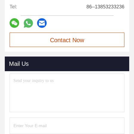
Tel:
86--13853233236
Contact Now
Mail Us