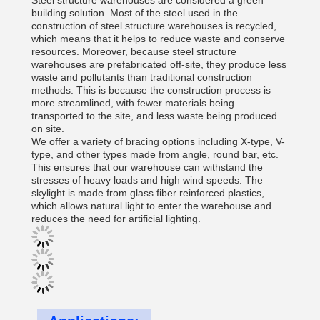
Steel structure warehouses are considered a green
building solution. Most of the steel used in the
construction of steel structure warehouses is recycled,
which means that it helps to reduce waste and conserve
resources. Moreover, because steel structure
warehouses are prefabricated off-site, they produce less
waste and pollutants than traditional construction
methods. This is because the construction process is
more streamlined, with fewer materials being
transported to the site, and less waste being produced
on site.
We offer a variety of bracing options including X-type, V-
type, and other types made from angle, round bar, etc.
This ensures that our warehouse can withstand the
stresses of heavy loads and high wind speeds. The
skylight is made from glass fiber reinforced plastics,
which allows natural light to enter the warehouse and
reduces the need for artificial lighting.