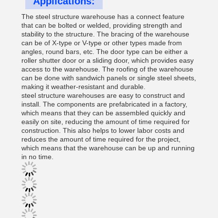
Applications:
The steel structure warehouse has a connect feature
that can be bolted or welded, providing strength and
stability to the structure. The bracing of the warehouse
can be of X-type or V-type or other types made from
angles, round bars, etc. The door type can be either a
roller shutter door or a sliding door, which provides easy
access to the warehouse. The roofing of the warehouse
can be done with sandwich panels or single steel sheets,
making it weather-resistant and durable.
steel structure warehouses are easy to construct and
install. The components are prefabricated in a factory,
which means that they can be assembled quickly and
easily on site, reducing the amount of time required for
construction. This also helps to lower labor costs and
reduces the amount of time required for the project,
which means that the warehouse can be up and running
in no time.