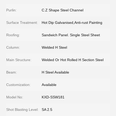
Purlin:
C.Z Shape Steel Channel
Surface Treatment:
Hot Dip Galvanised,Anti-rust Painting
Roofing:
Sandwich Panel. Single Steel Sheet
Column:
Welded H Steel
Main Structure:
Welded Or Hot Rolled H Section Steel
Beam:
H Steel Available
Customization:
Available
Model No:
KXD-SSW181
Shot Blasting Level:
SA 2.5