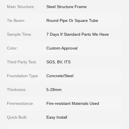
Main Structure:
Steel Structure Frame
Tie Beam:
Round Pipe Or Square Tube
Sample Time:
7 Days If Standard Parts We Have
Color:
Custom Approval
Third Party Test:
SGS, BV, ITS
Foundation Type:
Concrete/Steel
Thickness:
5-28mm
Fireresistance:
Fire-resistant Materials Used
Quick Built:
Easy Install