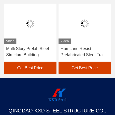
Video
Video
Multi Story Prefab Steel
Hurricane Resist
Structure Building
Prefabricated Steel Frame
Industrial Warehouse
Building Metal Warehouse
Factory Building
Hangar Office Worshop
Get Best Price
Get Best Price
QINGDAO KXD STEEL STRUCTURE CO.,