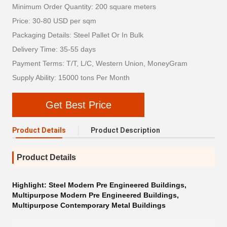
Minimum Order Quantity: 200 square meters
Price: 30-80 USD per sqm
Packaging Details: Steel Pallet Or In Bulk
Delivery Time: 35-55 days
Payment Terms: T/T, L/C, Western Union, MoneyGram
Supply Ability: 15000 tons Per Month
Get Best Price
Product Details
Product Description
Product Details
Highlight:
Steel Modern Pre Engineered Buildings
,
Multipurpose Modern Pre Engineered Buildings
,
Multipurpose Contemporary Metal Buildings