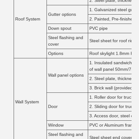
2. Steel plate, thickne
1. Galvanized steel gut
Gutter options
Roof System
2. Painted, Pre-finished
Down spout
PVC pipe
Steel flashing and
Steel sheet for roof ridg
cover
Options
Roof skylight 1.8mm PVC s
1. Insulated sandwich pan
of wall panel 50mm/75m
Wall panel options
2. Steel plate, thicknes
3. Brick wall (provided by 
1. Roller door for truck, 
Wall System
Door
2. Sliding door for truck,
3. Access door, steel door
Window
PVC or Aluminum frame, Fi
Steel flashing and
Steel sheet end cover an