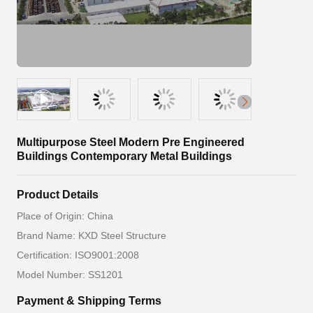
Multipurpose Steel Modern Pre Engineered
Buildings Contemporary Metal Buildings
Product Details
Place of Origin: China
Brand Name: KXD Steel Structure
Certification: ISO9001:2008
Model Number: SS1201
Payment & Shipping Terms