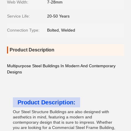
Web Width:
7-28mm
Service Life:
20-50 Years
Connection Type:
Bolted, Welded
Product Description
Multipurpose Steel Buildings In Modern And Contemporary
Designs
Product Description:
Our Steel Structure Buildings are also designed with
aesthetics in mind, featuring a modern and
contemporary design that is sure to impress. Whether
you are looking for a Commercial Steel Frame Building,