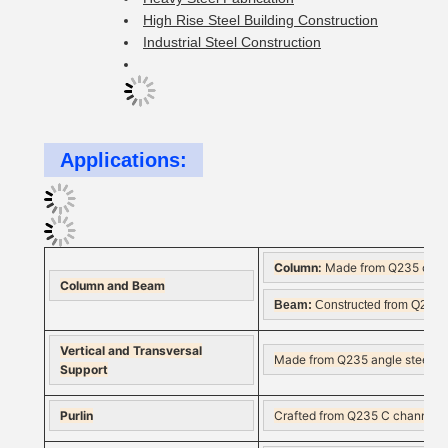
High Rise Steel Building Construction
Industrial Steel Construction
Applications:
Column:
Made from Q235 or Q345
Column and Beam
Beam:
Constructed from Q235 or
Vertical and Transversal
Made from Q235 angle steel, roun
Support
Purlin
Crafted from Q235 C channel or 