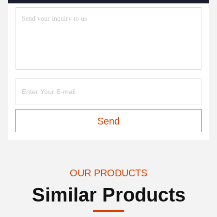
Send
OUR PRODUCTS
Similar Products