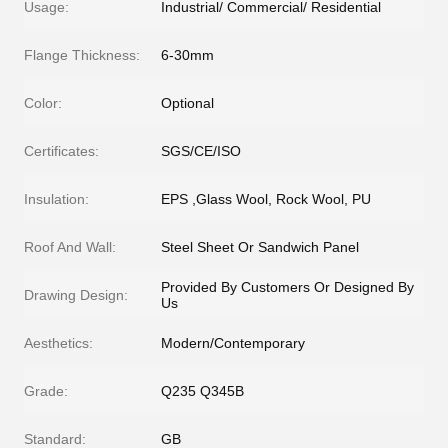
Usage:
Industrial/ Commercial/ Residential
Flange Thickness:
6-30mm
Color:
Optional
Certificates:
SGS/CE/ISO
Insulation:
EPS ,Glass Wool, Rock Wool, PU
Roof And Wall:
Steel Sheet Or Sandwich Panel
Provided By Customers Or Designed By
Drawing Design:
Us
Aesthetics:
Modern/Contemporary
Grade:
Q235 Q345B
Standard:
GB