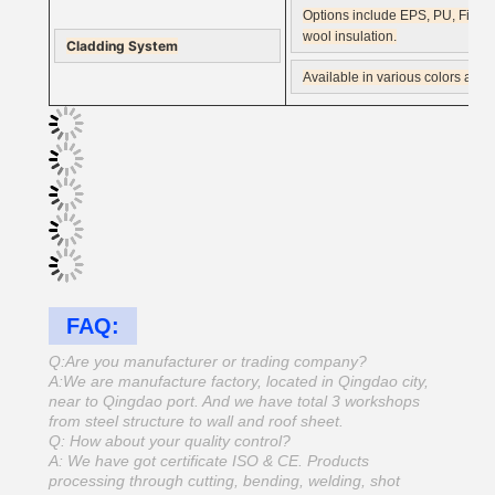
Options include EPS, PU, Fiber 
wool insulation.
Cladding System
Available in various colors and
FAQ:
Q:Are you manufacturer or trading company?
A:We are manufacture factory, located in Qingdao city,
near to Qingdao port. And we have total 3 workshops
from steel structure to wall and roof sheet.
Q: How about your quality control?
A: We have got certificate ISO & CE. Products
processing through cutting, bending, welding, shot