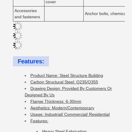
cover
Accessories
Anchor bolts, chemical bol
and fasteners
Features:
Product Name: Steel Structure Building
Carbon Structural Steel: Q235/Q355
Drawing Design: Provided By Customers Or
Designed By Us
Flange Thickness: 6-30mm
Aesthetics: Modern/Contemporary
Usage: Industrial/ Commercial/ Residential
Features:
Heavy Steel Fabrication