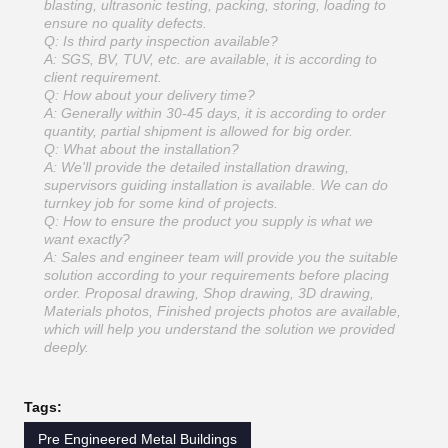
blasting, ultrasonic testing, packing, storing, loading to
ensure no quality defects.
Q: Is third party inspection available?
A: SGS, BV, TUV, etc. are available, it is according to
client requirement.
Q: How about your delivery time?
A: Generally within 30-45 days, it is according to order
quantity, partial shipment is allowed for big order.
Q: What about the installation?
A: We'll provide the detailed installation drawing,
supervisors guiding installation is available. We can do
turnkey job for some kind of projects.
Q: How to ensure the product you supply is what we
want exactly?
A: Sales and engineer team will provide you the suitable
solution according to your requirements before placing
order. Proposal drawing, Shop drawing, 3D drawing,
Materials photos, Finished projects photos are available,
which will help you understand the solution we provided
deeply.
Tags:
Pre Engineered Metal Buildings