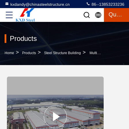
kxdandy@chinasteelstructure.cn
86--13853233236
Quote
Products
>
>
>
Home
Products
Steel Structure Building
Multipurpose Steel Modern Pre Engineered Buildings Contemporary Metal Buildings