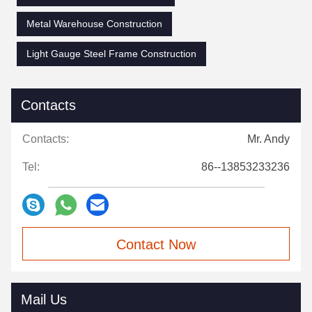
Metal Warehouse Construction
Light Gauge Steel Frame Construction
Contacts
Contacts:
Mr. Andy
Tel:
86--13853233236
Contact Now
Mail Us