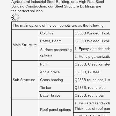
Agricultural Industrial Steel Building, or a High Rise Steel
Building Construction, our Steel Structure Buildings are
the perfect solution.
The main options of the componets are as the following:
Column
Q355B Welded H column
Rafter, Beam
Q355B Welded H column
Main Structure
1. Epoxy zinc-rich primer
Surface processing
options
2. Hot dip galvanization
Purlin
Q235B, C section steel, 
Angle brace
Q235B, L- steel
Sub Structure
Cross bracing
Q235B round bar, L-steel
Tie bar
Q235B, round pipe
Batter brace
Q235B, round bar
1. Insulated sandwich pan
Thickness of roof pane
Roof panel options