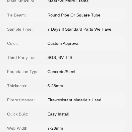
Main Structure:
Steel Structure Frame
Tie Beam:
Round Pipe Or Square Tube
Sample Time:
7 Days If Standard Parts We Have
Color:
Custom Approval
Third Party Test:
SGS, BV, ITS
Foundation Type:
Concrete/Steel
Thickness:
5-28mm
Fireresistance:
Fire-resistant Materials Used
Quick Built:
Easy Install
Web Width:
7-28mm