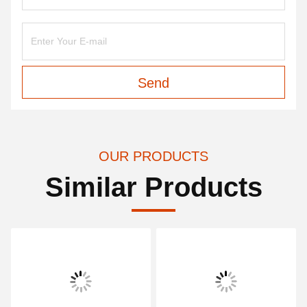
Send
OUR PRODUCTS
Similar Products