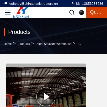
kxdandy@chinasteelstructure.cn
86--13853233236
Quote
Products
>
>
>
Home
Products
Steel Structure Warehouse
Customizable Steel Structure Warehouse Automated Warehouse Racking Systems