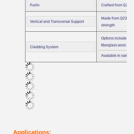
Purlin
Crafted from Q235
C
Made from Q235 angle
Vertical and Transversal Support
strength
Options include
EPS,
fiberglass wool insul
Cladding System
Available in various
Applications: