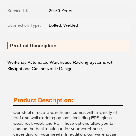
Service Life:
20-50 Years
Connection Type:
Bolted, Welded
Product Description
Workshop Automated Warehouse Racking Systems with
Skylight and Customizable Design
Product Description:
Our steel structure warehouse comes with a variety of
roof and wall cladding options, including EPS, glass
wool, rock wool, and PU. These options allow you to
choose the best insulation for your warehouse,
depending on your needs. In addition, our warehouse