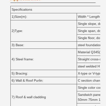
Specifications
1)Size(m):
Width * Length * H
Single slope, doubl
2)Type:
Single span, doubl
Single floor, double
3) Base:
steel foundation bo
Material Q345(S35
4) Steel frame:
Straight cross-sect
steel welded H sec
5) Bracing:
X-type or V-type o
6) Wall & Roof Purlin:
C section channel
Single color corru
Sandwich panel w
7) Roof & wall cladding
50mm 75mm 100