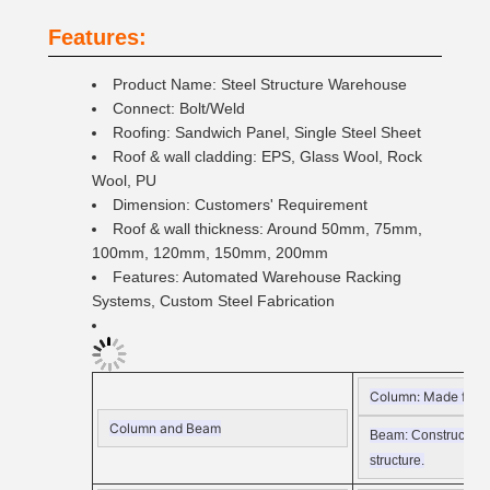
Features:
Product Name: Steel Structure Warehouse
Connect: Bolt/Weld
Roofing: Sandwich Panel, Single Steel Sheet
Roof & wall cladding: EPS, Glass Wool, Rock
Wool, PU
Dimension: Customers' Requirement
Roof & wall thickness: Around 50mm, 75mm,
100mm, 120mm, 150mm, 200mm
Features: Automated Warehouse Racking
Systems, Custom Steel Fabrication
Column:
Made from Q
Column and Beam
Beam:
Constructed f
structure.