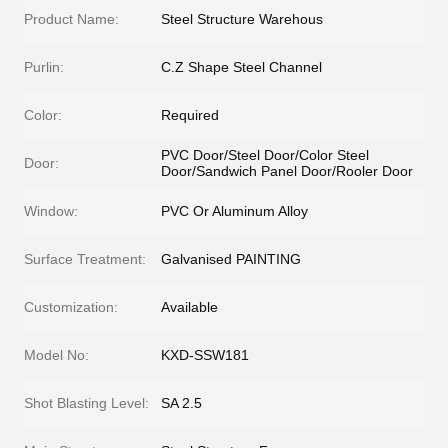
Product Name:
Steel Structure Warehous
Purlin:
C.Z Shape Steel Channel
Color:
Required
PVC Door/Steel Door/Color Steel
Door:
Door/Sandwich Panel Door/Rooler Door
Window:
PVC Or Aluminum Alloy
Surface Treatment:
Galvanised PAINTING
Customization:
Available
Model No:
KXD-SSW181
Shot Blasting Level:
SA 2.5