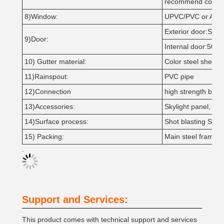
recommend coati
8)Window:
UPVC/PVC or Alumi
Exterior door:Slidi
9)Door:
Internal door:50m
10) Gutter material:
Color steel sheet o
11)Rainspout:
PVC pipe
12)Connection
high strength bolts 
13)Accessories:
Skylight panel, Ven
14)Surface process:
Shot blasting Sa2.5
15) Packing:
Main steel frame w
.
Support and Services:
This product comes with technical support and services