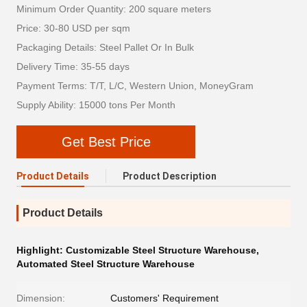
Minimum Order Quantity: 200 square meters
Price: 30-80 USD per sqm
Packaging Details: Steel Pallet Or In Bulk
Delivery Time: 35-55 days
Payment Terms: T/T, L/C, Western Union, MoneyGram
Supply Ability: 15000 tons Per Month
Get Best Price
Product Details
Product Description
Product Details
Highlight:
Customizable Steel Structure Warehouse
,
Automated Steel Structure Warehouse
Dimension:
Customers' Requirement