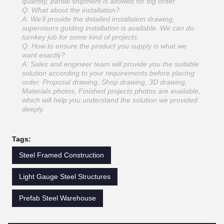
quantity, partial shipment is allowed for big order.
Q: What about the installation?
A: We'll provide the detailed installation drawing,
supervisors guiding installation is available. We can do
turnkey job for some kind of projects.
Q: How to ensure the product you supply is what we
want exactly?
A: Sales and engineer team will provide you the suitable
solution according to your requirements before placing
order. Proposal drawing, Shop drawing, 3D drawing,
Materials photos, Finished projects photos are available,
which will help you understand the solution we provided
deeply.
Tags:
Steel Framed Construction
Light Gauge Steel Structures
Prefab Steel Warehouse