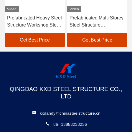
Video
Video
vy Steel
Prefabricated Multi Storey
Customized Stable L
p Steel
Steel Structure
Span Steel Construct
ion
Warehouse Building SGS
Structures Industrial
BV CE Approved
Warehouse
ce
Get Best Price
Get Best Price
QINGDAO KXD STEEL STRUCTURE CO.,
LTD
kxdandy@chinasteelstructure.cn
86--13853233236