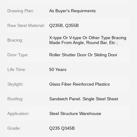
Drawing Plan:
As Buyer′s Requirments
Raw Steel Material:
Q235B, Q355B
X-type Or V-type Or Other Type Bracing
Bracing:
Made From Angle, Round Bar, Etc ;
Door Type:
Roller Shutter Door Or Sliding Door
Life Time:
50 Years
Skylight:
Glass Fiber Reinforced Plastics
Roofing:
Sandwich Panel. Single Steel Sheet
Application:
Steel Structure Warehouse
Grade:
Q235 Q345B