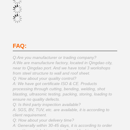
FAQ:
Q:Are you manufacturer or trading company?
A:We are manufacture factory, located in Qingdao city,
near to Qingdao port. And we have total 3 workshops
from steel structure to wall and roof sheet.
Q: How about your quality control?
A: We have got certificate ISO & CE. Products
processing through cutting, bending, welding, shot
blasting, ultrasonic testing, packing, storing, loading to
ensure no quality defects.
Q: Is third party inspection available?
A: SGS, BV, TUV, etc. are available, it is according to
client requirement.
Q: How about your delivery time?
A: Generally within 30-45 days, it is according to order