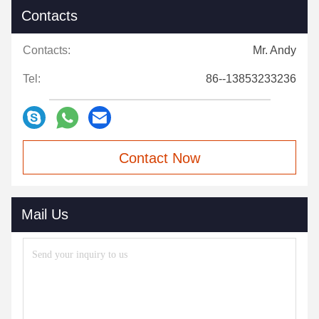
Contacts
Contacts:
Mr. Andy
Tel:
86--13853233236
Contact Now
Mail Us