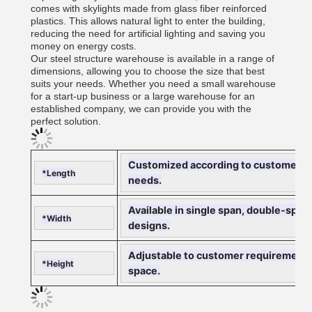
comes with skylights made from glass fiber reinforced
plastics. This allows natural light to enter the building,
reducing the need for artificial lighting and saving you
money on energy costs.
Our steel structure warehouse is available in a range of
dimensions, allowing you to choose the size that best
suits your needs. Whether you need a small warehouse
for a start-up business or a large warehouse for an
established company, we can provide you with the
perfect solution.
Customized according to customer requ
*Length
needs.
Available in single span, double-span,
*Width
designs.
Adjustable to customer requirements, 
*Height
space.