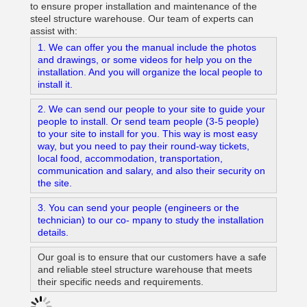
to ensure proper installation and maintenance of the
steel structure warehouse. Our team of experts can
assist with:
1. We can offer you the manual include the photos
and drawings, or some videos for help you on the
installation. And you will organize the local people to
install it.
2. We can send our people to your site to guide your
people to install. Or send team people (3-5 people)
to your site to install for you. This way is most easy
way, but you need to pay their round-way tickets,
local food, accommodation, transportation,
communication and salary, and also their security on
the site.
3. You can send your people (engineers or the
technician) to our co- mpany to study the installation
details.
Our goal is to ensure that our customers have a safe
and reliable steel structure warehouse that meets
their specific needs and requirements.