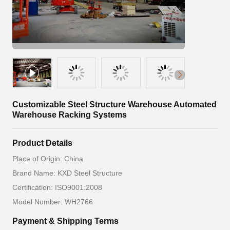
Customizable Steel Structure Warehouse Automated
Warehouse Racking Systems
Product Details
Place of Origin: China
Brand Name: KXD Steel Structure
Certification: ISO9001:2008
Model Number: WH2766
Payment & Shipping Terms