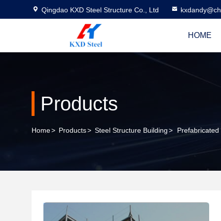
Qingdao KXD Steel Structure Co., Ltd
kxdandy@chi
HOME
Products
Home
>
Products
>
Steel Structure Building
>
Prefabricated