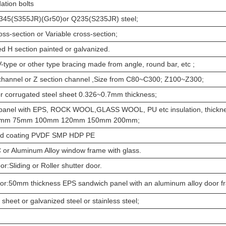
ation bolts
Q345(S355JR)(Gr50)or Q235(S235JR) steel;
oss-section or Variable cross-section;
ed H section painted or galvanized.
V-type or other type bracing made from angle, round bar, etc ;
channel or Z section channel ,Size from C80~C300; Z100~Z300;
or corrugated steel sheet 0.326~0.7mm thickness;
panel with EPS, ROCK WOOL,GLASS WOOL, PU etc insulation, thickn
0mm 75mm 100mm 120mm 150mm 200mm;
d coating PVDF SMP HDP PE
or Aluminum Alloy window frame with glass.
or:Sliding or Roller shutter door.
oor:50mm thickness EPS sandwich panel with an aluminum alloy door 
 sheet or galvanized steel or stainless steel;