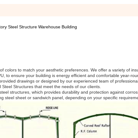
tory Steel Structure Warehouse Building
of colors to match your aesthetic preferences. We offer a variety of ins
, to ensure your building is energy efficient and comfortable year-rou
provided drawings or designed by our experienced team of professiona
al Steel Structures that meet the needs of our clients.
teel structures, which provides durability and protection against corro
ing steel sheet or sandwich panel, depending on your specific requirem