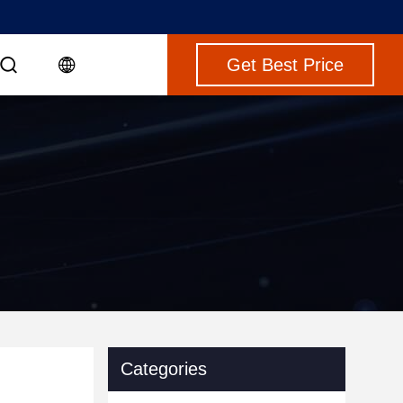
Get Best Price
Categories