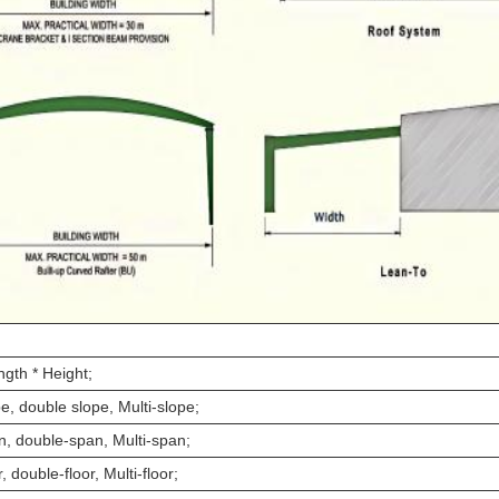
ngth * Height;
e, double slope, Multi-slope;
n, double-span, Multi-span;
r, double-floor, Multi-floor;