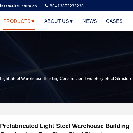
nasteelstructure.cn
86--13853233236
PRODUCTS
ABOUT US
NEWS
CASES
 Light Steel Warehouse Building Construction Two Story Steel Structure
Prefabricated Light Steel Warehouse Building