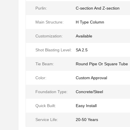
Purlin:
C-section And Z-section
Main Structure:
H Type Column
Customization:
Available
Shot Blasting Level:
SA 2.5
Tie Beam:
Round Pipe Or Square Tube
Color:
Custom Approval
Foundation Type:
Concrete/Steel
Quick Built:
Easy Install
Service Life:
20-50 Years