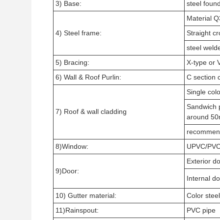
3) Base:
steel found
Material 
4) Steel frame:
Straight cr
steel weld
5) Bracing:
X-type or 
6) Wall & Roof Purlin:
C section 
Single col
Sandwich 
7) Roof & wall cladding
around 5
recommen
8)Window:
UPVC/PVC 
Exterior do
9)Door:
Internal d
10) Gutter material:
Color steel
11)Rainspout:
PVC pipe