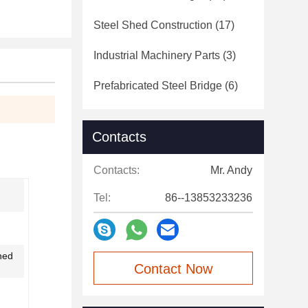
Steel Shed Construction
(17)
Industrial Machinery Parts
(3)
Prefabricated Steel Bridge
(6)
Contacts
Contacts:
Mr. Andy
Tel:
86--13853233236
ned
Contact Now