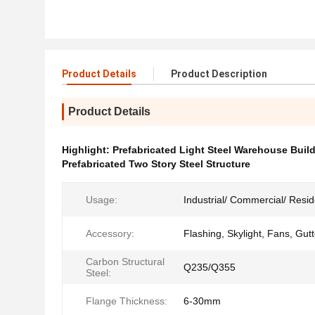
Product Details
Product Description
Product Details
Highlight:
Prefabricated Light Steel Warehouse Buil
Prefabricated Two Story Steel Structure
Usage:
Industrial/ Commercial/ Resid
Accessory:
Flashing, Skylight, Fans, Gutt
Carbon Structural
Q235/Q355
Steel:
Flange Thickness:
6-30mm