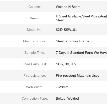
Column:
Welded H Beam
H Steel Available,Steel Pipes,Ang
Beam:
Steel
Model No:
KXD-SSW181
Main Structure:
Steel Structure Frame
Sample Time:
7 Days If Standard Parts We Hav
Third Party Test:
SGS, BV, ITS
Fireresistance:
Fire-resistant Materials Used
Web Width:
7-28mm
Connection Type:
Bolted, Welded