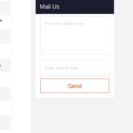
Mail Us
le
e
Send