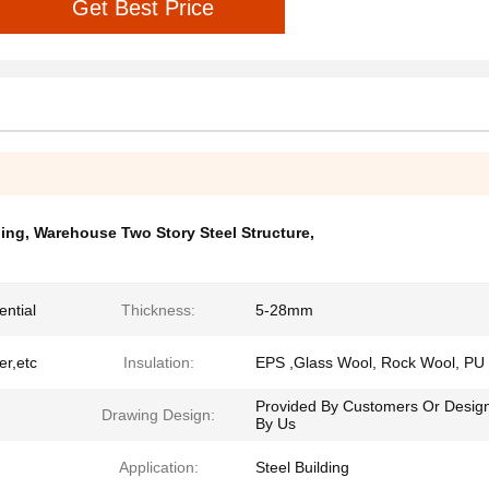
Get Best Price
ding
,
Warehouse Two Story Steel Structure
,
ential
Thickness:
5-28mm
er,etc
Insulation:
EPS ,Glass Wool, Rock Wool, PU
Provided By Customers Or Desig
Drawing Design:
By Us
Application:
Steel Building