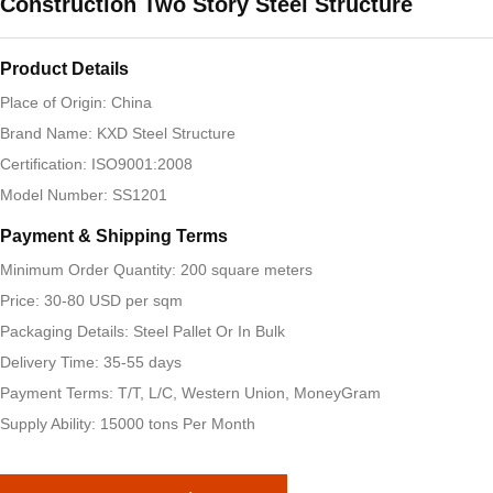
Construction Two Story Steel Structure
Product Details
Place of Origin: China
Brand Name: KXD Steel Structure
Certification: ISO9001:2008
Model Number: SS1201
Payment & Shipping Terms
Minimum Order Quantity: 200 square meters
Price: 30-80 USD per sqm
Packaging Details: Steel Pallet Or In Bulk
Delivery Time: 35-55 days
Payment Terms: T/T, L/C, Western Union, MoneyGram
Supply Ability: 15000 tons Per Month