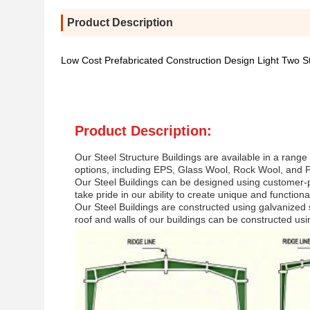
Product Description
Low Cost Prefabricated Construction Design Light Two S
Product Description:
Our Steel Structure Buildings are available in a range 
options, including EPS, Glass Wool, Rock Wool, and PU
Our Steel Buildings can be designed using customer-
take pride in our ability to create unique and function
Our Steel Buildings are constructed using galvanized s
roof and walls of our buildings can be constructed us