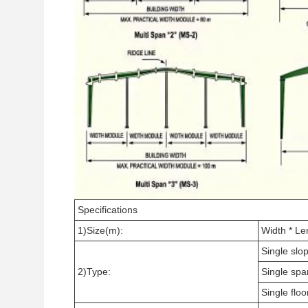
Specifications
1)Size(m):
Width * Le
Single slop
2)Type:
Single spa
Single floo