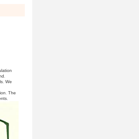
ulation
nd.
ls. We
sion. The
ents.