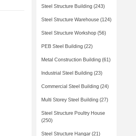
Steel Structure Building
(243)
Steel Structure Warehouse
(124)
Steel Structure Workshop
(56)
PEB Steel Building
(22)
Metal Construction Building
(61)
Industrial Steel Building
(23)
Commercial Steel Building
(24)
Multi Storey Steel Building
(27)
Steel Structure Poultry House
(250)
Steel Structure Hangar
(21)