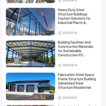
00:24
2026-04-10
Heavy-Duty Steel
Structure Buildings:
Custom Solutions for
Industrial Plants &
Warehouses
Steel Structure Warehouse
00:15
2026-03-24
en
Building Facilities And
Construction Materials
for Sustainable
Construction PU
Sandwich Panel and
Skylight Accessories
Steel Structure Building
00:22
2025-04-18
Fabrication Steel Space
Frame Structure Building
Galvanized Steel
Structure Residential
Building
Steel Structure Building
00:23
2024-08-07