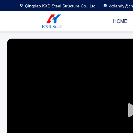
Qingdao KXD Steel Structure Co., Ltd
kxdandy@chi
HOME