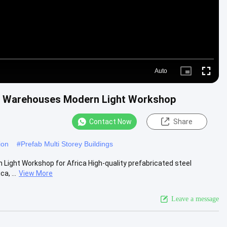
Auto
Picture-
Fullscre
in-
Picture
ure Warehouses Modern Light Workshop
Contact Now
Share
ion
#
Prefab Multi Storey Buildings
Light Workshop for Africa High-quality prefabricated steel
a, ...
View More
Leave a message