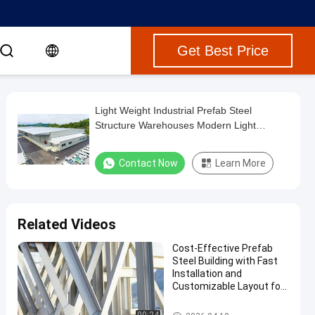
Get Best Price
Light Weight Industrial Prefab Steel
Structure Warehouses Modern Light
Workshop
Contact Now
Learn More
Related Videos
Cost-Effective Prefab
Steel Building with Fast
Installation and
Customizable Layout for
Multi Storey Steel
Structure Factory
Multi Storey Steel Building