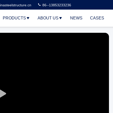
nasteelstructure.cn
86--13853233236
PRODUCTS
ABOUT US
NEWS
CASES
Play
Video