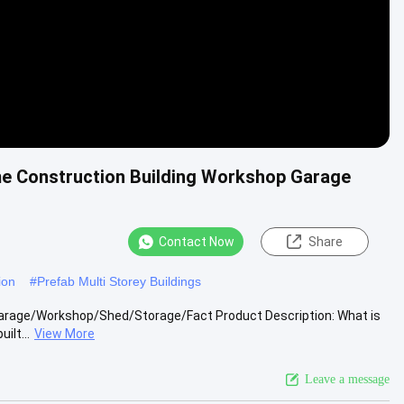
ame Construction Building Workshop Garage
Contact Now
Share
ion
#
Prefab Multi Storey Buildings
 Garage/Workshop/Shed/Storage/Fact Product Description: What is
ilt...
View More
Leave a message