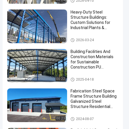
00:24
2026-04-10
Heavy-Duty Steel
Structure Buildings:
Custom Solutions for
Industrial Plants &
Warehouses
Steel Structure Warehouse
00:15
2026-03-24
Building Facilities And
Construction Materials
for Sustainable
Construction PU
Sandwich Panel and
Skylight Accessories
Steel Structure Building
00:22
2025-04-18
Fabrication Steel Space
Frame Structure Building
Galvanized Steel
Structure Residential
Building
Steel Structure Building
00:23
2024-08-07