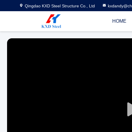
Qingdao KXD Steel Structure Co., Ltd
kxdandy@chi
HOME