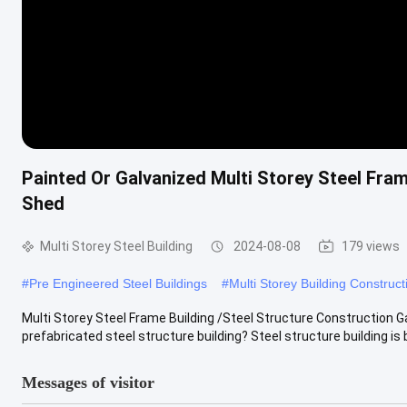
Painted Or Galvanized Multi Storey Steel Fr
Shed
Multi Storey Steel Building
2024-08-08
179 views
#
Pre Engineered Steel Buildings
#
Multi Storey Building Construct
Multi Storey Steel Frame Building /Steel Structure Construction
prefabricated steel structure building? Steel structure building is bu
Messages of visitor