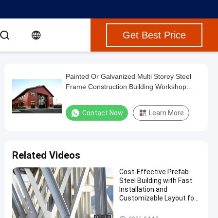
Get Best Price
Painted Or Galvanized Multi Storey Steel
Frame Construction Building Workshop
Garage Shed
Contact Now
Learn More
Related Videos
Cost-Effective Prefab
Steel Building with Fast
Installation and
Customizable Layout for
Multi Storey Steel
Structure Factory
Multi Storey Steel Building