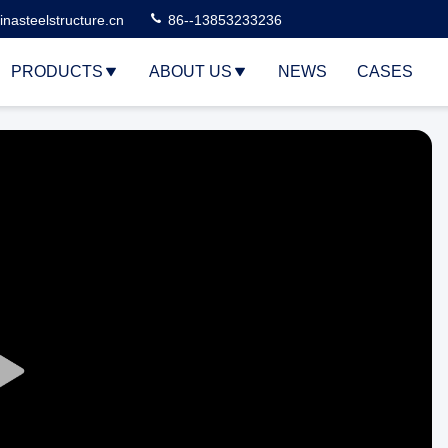
nasteelstructure.cn
86--13853233236
PRODUCTS
ABOUT US
NEWS
CASES
Play
Video