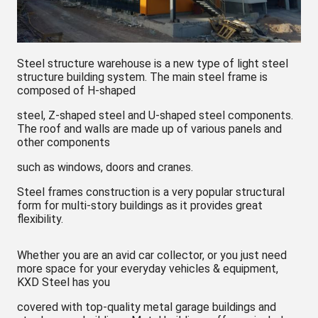
Steel structure warehouse is a new type of light steel
structure building system. The main steel frame is
composed of H-shaped
steel, Z-shaped steel and U-shaped steel components.
The roof and walls are made up of various panels and
other components
such as windows, doors and cranes.
Steel frames construction is a very popular structural
form for multi-story buildings as it provides great
flexibility.
Whether you are an avid car collector, or you just need
more space for your everyday vehicles & equipment,
KXD Steel has you
covered with top-quality metal garage buildings and