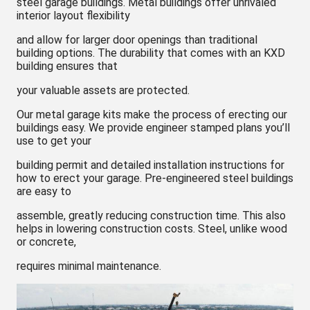
steel garage buildings. Metal buildings offer unrivaled
interior layout flexibility
and allow for larger door openings than traditional
building options. The durability that comes with an KXD
building ensures that
your valuable assets are protected.
Our metal garage kits make the process of erecting our
buildings easy. We provide engineer stamped plans you’ll
use to get your
building permit and detailed installation instructions for
how to erect your garage. Pre-engineered steel buildings
are easy to
assemble, greatly reducing construction time. This also
helps in lowering construction costs. Steel, unlike wood
or concrete,
requires minimal maintenance.