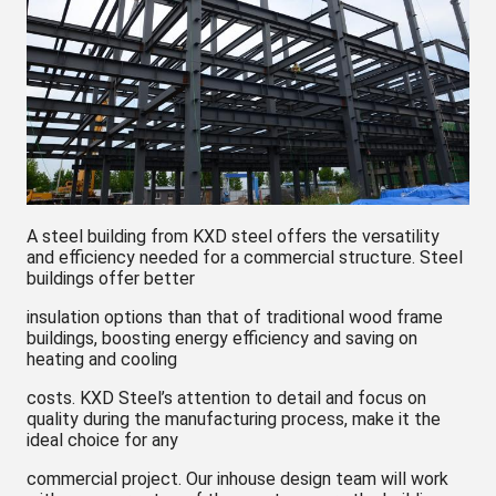
A steel building from KXD steel offers the versatility
and efficiency needed for a commercial structure. Steel
buildings offer better
insulation options than that of traditional wood frame
buildings, boosting energy efficiency and saving on
heating and cooling
costs. KXD Steel’s attention to detail and focus on
quality during the manufacturing process, make it the
ideal choice for any
commercial project. Our inhouse design team will work