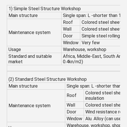
1) Simple Steel Structure Workshop
Main structure
Single span: L -shorter than 18
Roof
Colored steel sheet w
Wall
Colored steel sheet
Maintenance system
Door
Simple steel rolling sh
Window
Very few
Usage
Warehouse, workshop
Standard and suitable
Africa, Middle-East, South Amer
market
0.4kn/m2)
(2) Standard Steel Structure Workshop
Main structure
Single span: L -shorter than 2
Colored steel sheet
Roof
insulation
Wall
Colored steel sheet
Maintenance system
Door
Wind resistance roll
Window
Alu. Alloy (can use wi
Warehouse, workshop, shopping 