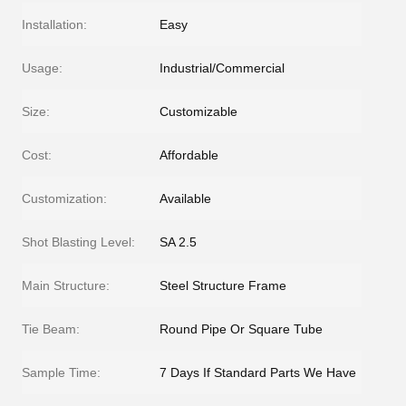
Installation:
Easy
Usage:
Industrial/Commercial
Size:
Customizable
Cost:
Affordable
Customization:
Available
Shot Blasting Level:
SA 2.5
Main Structure:
Steel Structure Frame
Tie Beam:
Round Pipe Or Square Tube
Sample Time:
7 Days If Standard Parts We Have