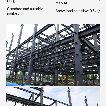
Usage
market
Standard and suitable
Snow loading below 0.5kn,win
market