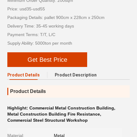
Minimum Order Quantity: 200sqm
Price: usd35-usd55
Packaging Details: pallet 900cm x 228cm x 250cm
Delivery Time: 35-45 working days
Payment Terms: T/T, L/C
Supply Ability: 5000ton per month
Get Best Price
Product Details
Product Description
Product Details
Highlight:
Commercial Metal Construction Building
,
Metal Construction Building Fire Resistance
,
Commercial Steel Structural Workshop
Material:
Metal