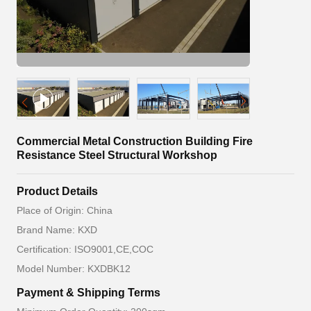
Commercial Metal Construction Building Fire
Resistance Steel Structural Workshop
Product Details
Place of Origin: China
Brand Name: KXD
Certification: ISO9001,CE,COC
Model Number: KXDBK12
Payment & Shipping Terms