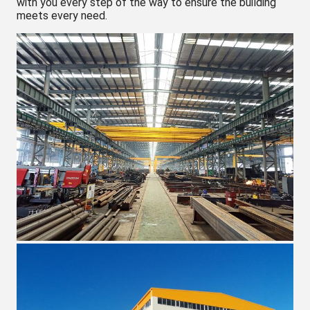
with you every step of the way to ensure the building
meets every need.