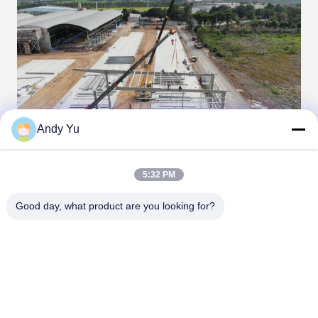
Andy Yu
5:32 PM
Good day, what product are you looking for?