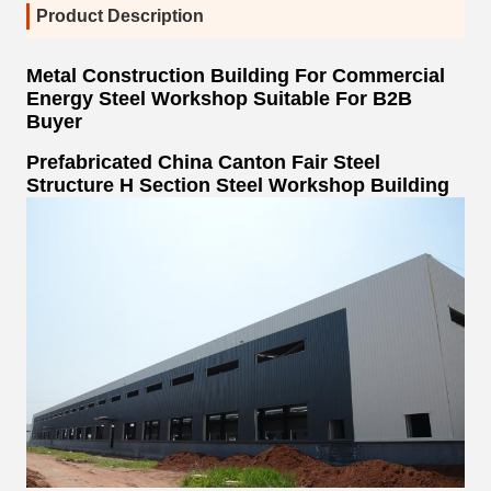
Product Description
Metal Construction Building For Commercial
Energy Steel Workshop Suitable For B2B
Buyer
Prefabricated China Canton Fair Steel
Structure H Section Steel Workshop Building