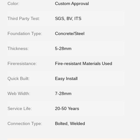
Color:
Custom Approval
Third Party Test:
SGS, BV, ITS
Foundation Type:
Concrete/Steel
Thickness:
5-28mm
Fireresistance:
Fire-resistant Materials Used
Quick Built:
Easy Install
Web Width:
7-28mm
Service Life:
20-50 Years
Connection Type:
Bolted, Welded