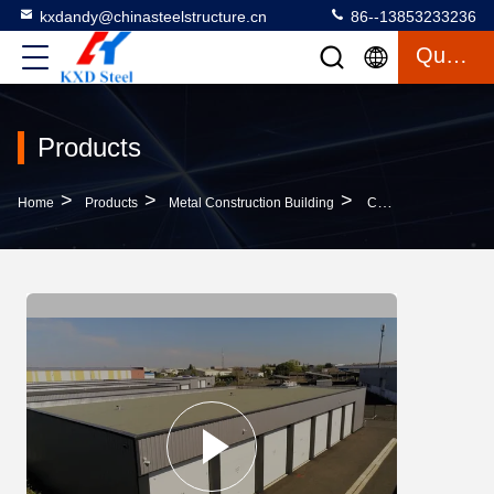
kxdandy@chinasteelstructure.cn
86--13853233236
Quote
Products
>
>
>
Home
Products
Metal Construction Building
Commercial Metal Construction Building Fire Resistance Steel Structural Workshop