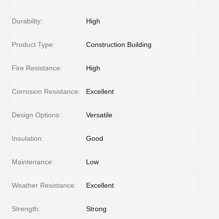
Durability:
High
Product Type:
Construction Building
Fire Resistance:
High
Corrosion Resistance:
Excellent
Design Options:
Versatile
Insulation:
Good
Maintenance:
Low
Weather Resistance:
Excellent
Strength:
Strong