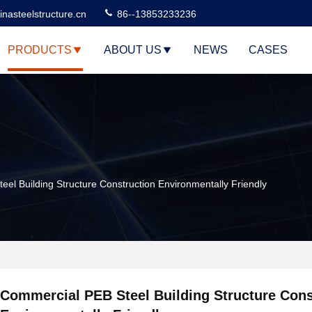
nasteelstructure.cn
86--13853233236
PRODUCTS
ABOUT US
NEWS
CASES
el Building Structure Construction Environmentally Friendly
Commercial PEB Steel Building Structure Cons