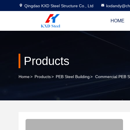
Qingdao KXD Steel Structure Co., Ltd
kxdandy@chi
HOME
Products
Home
>
Products
>
PEB Steel Building
>
Commercial PEB Ste