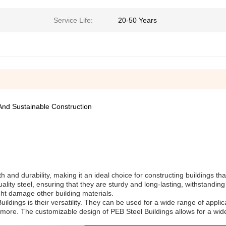
Service Life:
20-50 Years
And Sustainable Construction
th and durability, making it an ideal choice for constructing buildings tha
lity steel, ensuring that they are sturdy and long-lasting, withstandin
ght damage other building materials.
ldings is their versatility. They can be used for a wide range of applic
d more. The customizable design of PEB Steel Buildings allows for a wi