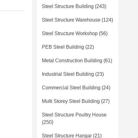
Steel Structure Building
(243)
Steel Structure Warehouse
(124)
Steel Structure Workshop
(56)
PEB Steel Building
(22)
Metal Construction Building
(61)
Industrial Steel Building
(23)
Commercial Steel Building
(24)
Multi Storey Steel Building
(27)
Steel Structure Poultry House
(250)
Steel Structure Hangar
(21)