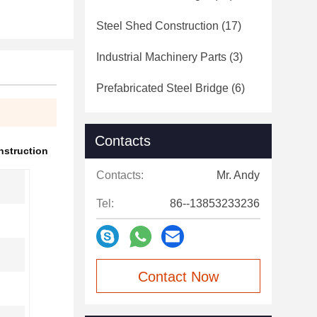
Steel Shed Construction
(17)
Industrial Machinery Parts
(3)
Prefabricated Steel Bridge
(6)
Contacts
nstruction
Contacts:
Mr. Andy
Tel:
86--13853233236
Contact Now