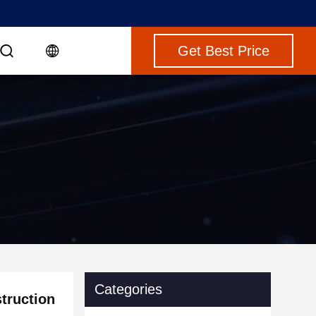
Get Best Price
Categories
truction