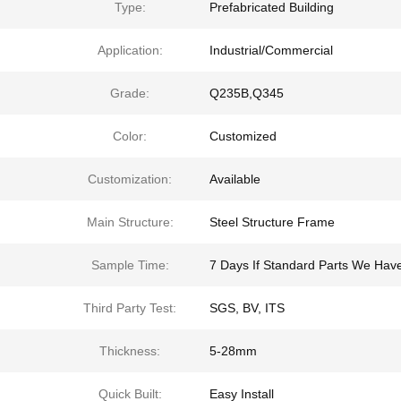
Type:
Prefabricated Building
Application:
Industrial/Commercial
Grade:
Q235B,Q345
Color:
Customized
Customization:
Available
Main Structure:
Steel Structure Frame
Sample Time:
7 Days If Standard Parts We Hav
Third Party Test:
SGS, BV, ITS
Thickness:
5-28mm
Quick Built:
Easy Install