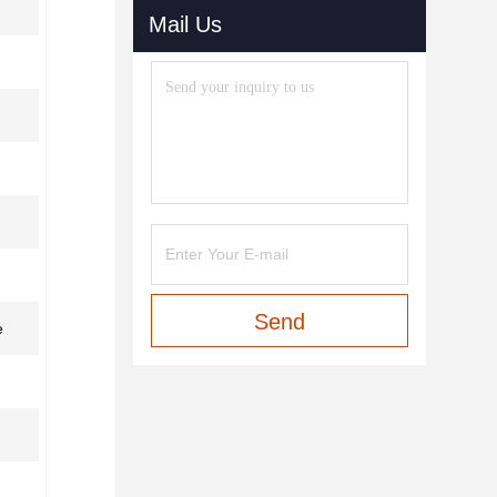
Mail Us
Send
e