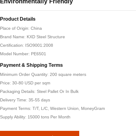
Environmentally Friendly
Product Details
Place of Origin: China
Brand Name: KXD Steel Structure
Certification: ISO9001:2008
Model Number: PE6501
Payment & Shipping Terms
Minimum Order Quantity: 200 square meters
Price: 30-80 USD per sqm
Packaging Details: Steel Pallet Or In Bulk
Delivery Time: 35-55 days
Payment Terms: T/T, L/C, Western Union, MoneyGram
Supply Ability: 15000 tons Per Month