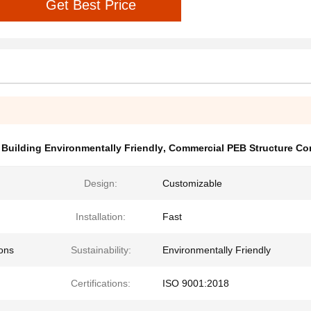
Get Best Price
 Building Environmentally Friendly
,
Commercial PEB Structure Co
Design:
Customizable
Installation:
Fast
ions
Sustainability:
Environmentally Friendly
Certifications:
ISO 9001:2018