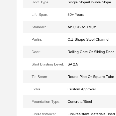
Roof Type:
Single Slope/Double Slope
Life Span:
50+ Years
Standard:
AISI,GB,ASTM,BS
Purlin:
C.Z Shape Steel Channel
Door:
Rolling Gate Or Sliding Door
Shot Blasting Level:
SA 2.5
Tie Beam:
Round Pipe Or Square Tube
Color:
Custom Approval
Foundation Type:
Concrete/Steel
Fireresistance:
Fire-resistant Materials Used