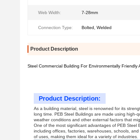
Web Width:
7-28mm
Connection Type:
Bolted, Welded
Product Description
Steel Commercial Building For Environmentally Friendly 
Product Description:
As a building material, steel is renowned for its streng
long time. PEB Steel Buildings are made using high-qua
weather conditions and other external factors that mi
One of the most significant advantages of PEB Steel Bui
including offices, factories, warehouses, schools, an
of uses, making them ideal for a variety of industries.