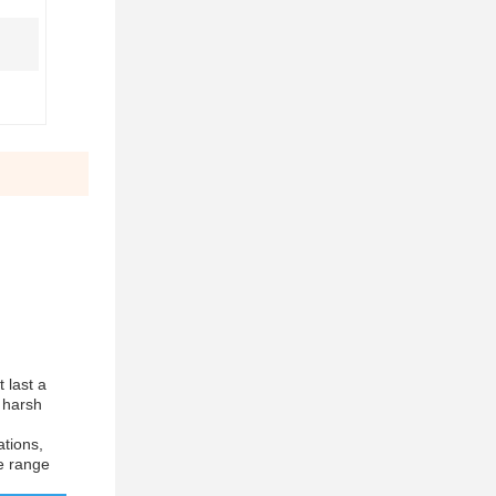
t last a
g harsh
ations,
de range