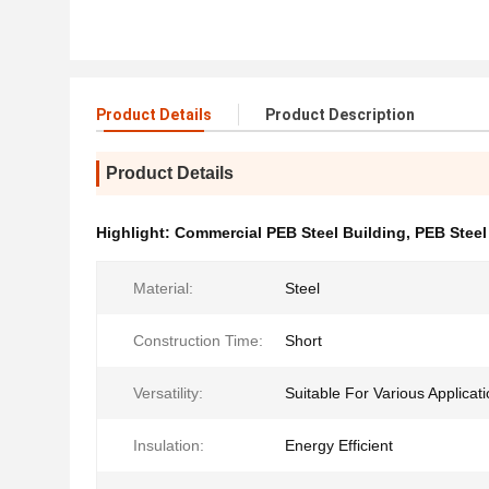
Product Details
Product Description
Product Details
Highlight:
Commercial PEB Steel Building
,
PEB Steel
Material:
Steel
Construction Time:
Short
Versatility:
Suitable For Various Applicat
Insulation:
Energy Efficient