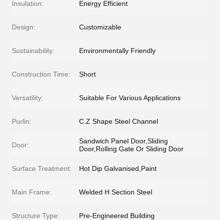
Insulation:
Energy Efficient
Design:
Customizable
Sustainability:
Environmentally Friendly
Construction Time:
Short
Versatility:
Suitable For Various Applications
Purlin:
C.Z Shape Steel Channel
Sandwich Panel Door,Sliding
Door:
Door,Rolling Gate Or Sliding Door
Surface Treatment:
Hot Dip Galvanised,Paint
Main Frame:
Welded H Section Steel
Structure Type:
Pre-Engineered Building