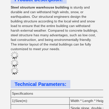
Steel structure warehouse building
is sturdy and
durable and can withstand high winds, snow, or
earthquakes. Our structural engineers design the
building structure according to the local wind and snow
load to ensure that the entire building can withstand
harsh external weather. Compared to concrete buildings,
steel structure has many advantages, such as low cost,
fast construction, and being environmentally friendly.
The interior layout of the metal buildings can be fully
customized to meet your needs.
Technical Parameters:
Specifications
1)Size(m):
Width * Length * Height;
Single slope, double slop