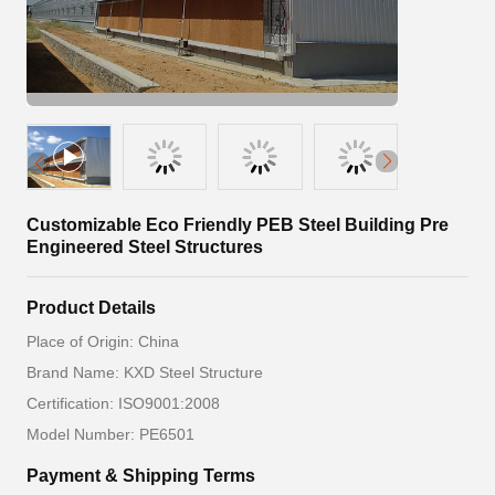
Customizable Eco Friendly PEB Steel Building Pre
Engineered Steel Structures
Product Details
Place of Origin: China
Brand Name: KXD Steel Structure
Certification: ISO9001:2008
Model Number: PE6501
Payment & Shipping Terms