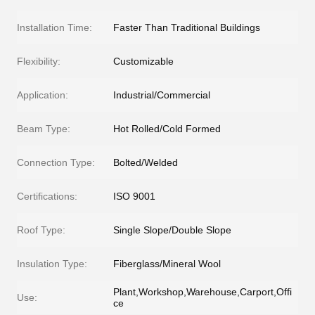
Installation Time:
Faster Than Traditional Buildings
Flexibility:
Customizable
Application:
Industrial/Commercial
Beam Type:
Hot Rolled/Cold Formed
Connection Type:
Bolted/Welded
Certifications:
ISO 9001
Roof Type:
Single Slope/Double Slope
Insulation Type:
Fiberglass/Mineral Wool
Plant,Workshop,Warehouse,Carport,Offi
Use:
ce