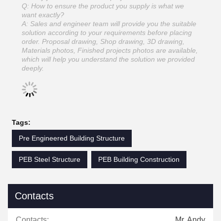
Q: How to ensure the product you supply is what we
want exactly?
A: Sales and engineer team will provide you the suitable
solution according to your requirements before placing
order. Proposal drawing, Shop drawing, 3D drawing,
Materials photos, Finished projects photos are available,
which will help you understand the solution we provided
deeply.
Tags:
Pre Engineered Building Structure
PEB Steel Structure
PEB Building Construction
Contacts
Contacts:
Mr. Andy