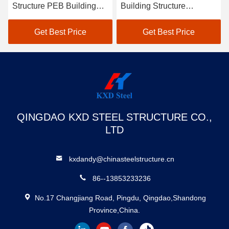
Structure PEB Building
Building Structure
Construction Ceramic Tile
Construction
Factory Building
Environmentally Friendly
Get Best Price
Get Best Price
QINGDAO KXD STEEL STRUCTURE CO.,
LTD
kxdandy@chinasteelstructure.cn
86--13853233236
No.17 Changjiang Road, Pingdu, Qingdao,Shandong
Province,China.