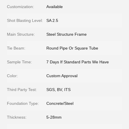
Customization:
Available
Shot Blasting Level:
SA 2.5
Main Structure:
Steel Structure Frame
Tie Beam:
Round Pipe Or Square Tube
Sample Time:
7 Days If Standard Parts We Have
Color:
Custom Approval
Third Party Test:
SGS, BV, ITS
Foundation Type:
Concrete/Steel
Thickness:
5-28mm