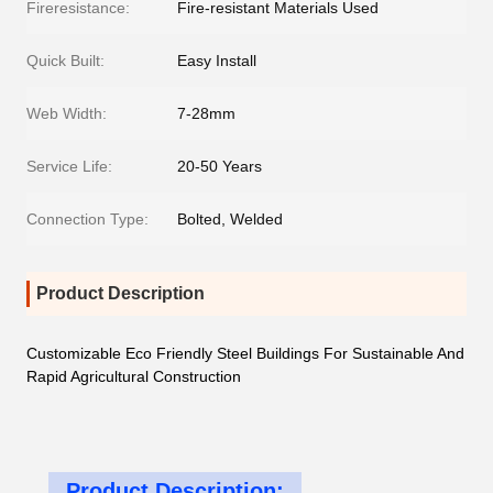
Fireresistance:
Fire-resistant Materials Used
Quick Built:
Easy Install
Web Width:
7-28mm
Service Life:
20-50 Years
Connection Type:
Bolted, Welded
Product Description
Customizable Eco Friendly Steel Buildings For Sustainable And
Rapid Agricultural Construction
Product Description: