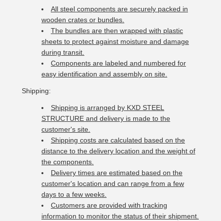
All steel components are securely packed in
wooden crates or bundles.
The bundles are then wrapped with plastic
sheets to protect against moisture and damage
during transit.
Components are labeled and numbered for
easy identification and assembly on site.
Shipping:
Shipping is arranged by KXD STEEL
STRUCTURE and delivery is made to the
customer's site.
Shipping costs are calculated based on the
distance to the delivery location and the weight of
the components.
Delivery times are estimated based on the
customer's location and can range from a few
days to a few weeks.
Customers are provided with tracking
information to monitor the status of their shipment.