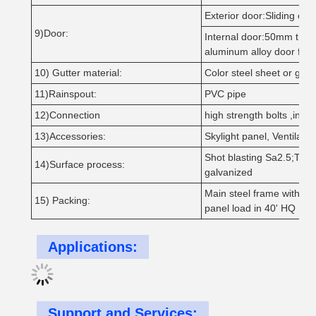
Exterior door:Sliding or R
9)Door:
Internal door:50mm thic
aluminum alloy door fra
10) Gutter material:
Color steel sheet or galva
11)Rainspout:
PVC pipe
12)Connection
high strength bolts ,intens
13)Accessories:
Skylight panel, Ventilati
Shot blasting Sa2.5;Two l
14)Surface process:
galvanized
Main steel frame without 
15) Packing:
panel load in 40' HQ
Applications:
Support and Services: