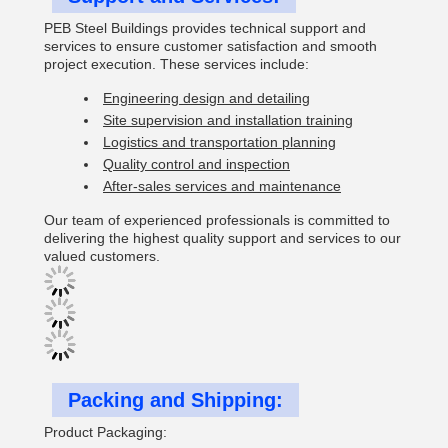
PEB Steel Buildings provides technical support and
services to ensure customer satisfaction and smooth
project execution. These services include:
Engineering design and detailing
Site supervision and installation training
Logistics and transportation planning
Quality control and inspection
After-sales services and maintenance
Our team of experienced professionals is committed to
delivering the highest quality support and services to our
valued customers.
Packing and Shipping:
Product Packaging: