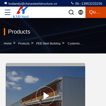
kxdandy@chinasteelstructure.cn
86--13853233236
Quote
Products
>
>
>
Home
Products
PEB Steel Building
Customizable Eco Friendly PEB Steel Building Pre Engineered Steel Structures