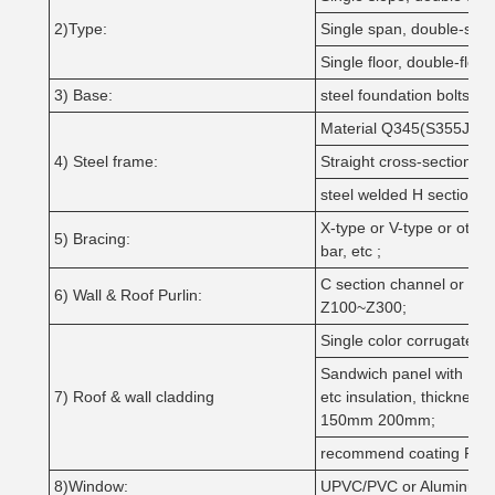
2)Type:
Single span, double-span
Single floor, double-floor,
3) Base:
steel foundation bolts
Material Q345(S355JR)(
4) Steel frame:
Straight cross-section or
steel welded H section p
X-type or V-type or othe
5) Bracing:
bar, etc ;
C section channel or Z 
6) Wall & Roof Purlin:
Z100~Z300;
Single color corrugated 
Sandwich panel with 
7) Roof & wall cladding
etc insulation, thick
150mm 200mm;
recommend coating PV
8)Window:
UPVC/PVC or Aluminum Al