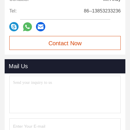
Tel:
86--13853233236
Contact Now
Mail Us