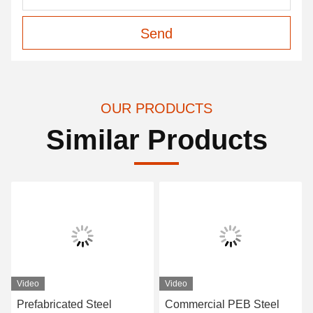
Send
OUR PRODUCTS
Similar Products
Video
Video
Prefabricated Steel
Commercial PEB Steel