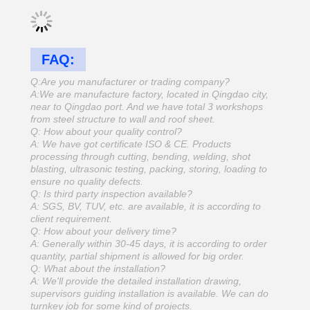
FAQ:
Q:Are you manufacturer or trading company?
A:We are manufacture factory, located in Qingdao city,
near to Qingdao port. And we have total 3 workshops
from steel structure to wall and roof sheet.
Q: How about your quality control?
A: We have got certificate ISO & CE. Products
processing through cutting, bending, welding, shot
blasting, ultrasonic testing, packing, storing, loading to
ensure no quality defects.
Q: Is third party inspection available?
A: SGS, BV, TUV, etc. are available, it is according to
client requirement.
Q: How about your delivery time?
A: Generally within 30-45 days, it is according to order
quantity, partial shipment is allowed for big order.
Q: What about the installation?
A: We'll provide the detailed installation drawing,
supervisors guiding installation is available. We can do
turnkey job for some kind of projects.