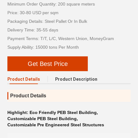
Minimum Order Quantity: 200 square meters
Price: 30-80 USD per sqm
Packaging Details: Steel Pallet Or In Bulk
Delivery Time: 35-55 days
Payment Terms: T/T, L/C, Western Union, MoneyGram
Supply Ability: 15000 tons Per Month
Get Best Price
Product Details
Product Description
Product Details
Highlight:
Eco Friendly PEB Steel Building
,
Customizable PEB Steel Building
,
Customizable Pre Engineered Steel Structures