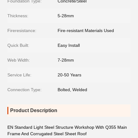
Foundation Type:
Concrete/Steel
Thickness:
5-28mm
Fireresistance:
Fire-resistant Materials Used
Quick Built:
Easy Install
Web Width:
7-28mm
Service Life:
20-50 Years
Connection Type:
Bolted, Welded
Product Description
EN Standard Light Steel Structure Workshop With Q355 Main
Frame And Corrugated Steel Sheet Roof