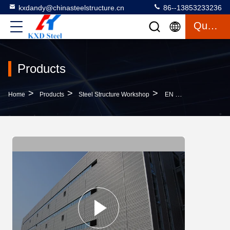
kxdandy@chinasteelstructure.cn
86--13853233236
Quote
Products
>
>
>
Home
Products
Steel Structure Workshop
EN Standard Q355 Light Steel Structure Workshop With Corrugated Steel Sheet Roof