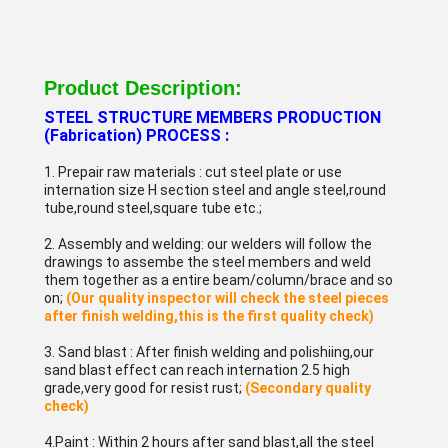
Product Description:
STEEL STRUCTURE MEMBERS PRODUCTION
(Fabrication) PROCESS :
1. Prepair raw materials : cut steel plate or use
internation size H section steel and angle steel,round
tube,round steel,square tube etc.;
2. Assembly and welding: our welders will follow the
drawings to assembe the steel members and weld
them together as a entire beam/column/brace and so
on;
(Our quality inspector will check the steel pieces
after finish welding,this is the first quality check)
3. Sand blast : After finish welding and polishiing,our
sand blast effect can reach internation 2.5 high
grade,very good for resist rust;
(Secondary quality
check)
4.Paint : Within 2 hours after sand blast,all the steel