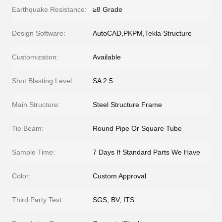
Earthquake Resistance:
≥8 Grade
Design Software:
AutoCAD,PKPM,Tekla Structure
Customization:
Available
Shot Blasting Level:
SA 2.5
Main Structure:
Steel Structure Frame
Tie Beam:
Round Pipe Or Square Tube
Sample Time:
7 Days If Standard Parts We Have
Color:
Custom Approval
Third Party Test:
SGS, BV, ITS