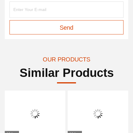
Send
OUR PRODUCTS
Similar Products