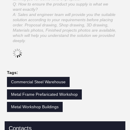
Q: How to ensure the product you supply is what we
want exactly?
A: Sales and engineer team will provide you the suitable
solution according to your requirements before placing
order. Proposal drawing, Shop drawing, 3D drawing,
Materials photos, Finished projects photos are available,
which will help you understand the solution we provided
deeply.
Tags:
Commercial Steel Warehouse
Metal Frame Prefaricated Workshop
Metal Workshop Buildings
Contacts