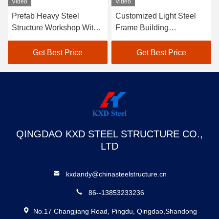
Video
Video
Prefab Heavy Steel
Customized Light Steel
Structure Workshop With
Frame Building
Flexible Layout Metal
Commercial Prefab
Workshop Buildings
Warehouse Building
Get Best Price
Get Best Price
QINGDAO KXD STEEL STRUCTURE CO.,
LTD
kxdandy@chinasteelstructure.cn
86--13853233236
No.17 Changjiang Road, Pingdu, Qingdao,Shandong