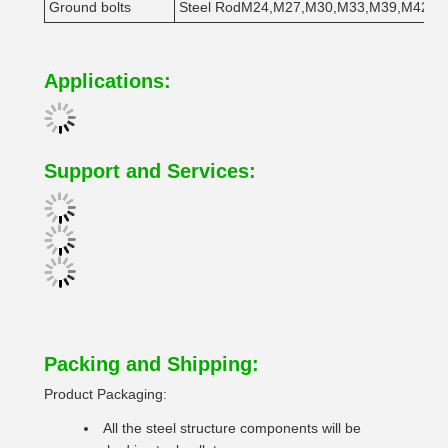
Ground bolts
Steel RodM24,M27,M30,M33,M39,M42
1
Applications:
Support and Services:
Packing and Shipping:
Product Packaging:
All the steel structure components will be