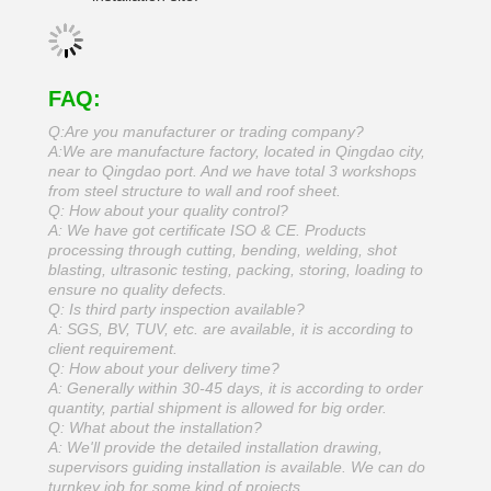
FAQ:
Q:Are you manufacturer or trading company?
A:We are manufacture factory, located in Qingdao city,
near to Qingdao port. And we have total 3 workshops
from steel structure to wall and roof sheet.
Q: How about your quality control?
A: We have got certificate ISO & CE. Products
processing through cutting, bending, welding, shot
blasting, ultrasonic testing, packing, storing, loading to
ensure no quality defects.
Q: Is third party inspection available?
A: SGS, BV, TUV, etc. are available, it is according to
client requirement.
Q: How about your delivery time?
A: Generally within 30-45 days, it is according to order
quantity, partial shipment is allowed for big order.
Q: What about the installation?
A: We'll provide the detailed installation drawing,
supervisors guiding installation is available. We can do
turnkey job for some kind of projects.