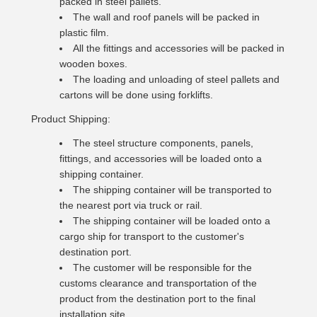
packed in steel pallets.
The wall and roof panels will be packed in
plastic film.
All the fittings and accessories will be packed in
wooden boxes.
The loading and unloading of steel pallets and
cartons will be done using forklifts.
Product Shipping:
The steel structure components, panels,
fittings, and accessories will be loaded onto a
shipping container.
The shipping container will be transported to
the nearest port via truck or rail.
The shipping container will be loaded onto a
cargo ship for transport to the customer's
destination port.
The customer will be responsible for the
customs clearance and transportation of the
product from the destination port to the final
installation site.