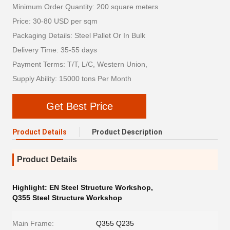
Minimum Order Quantity: 200 square meters
Price: 30-80 USD per sqm
Packaging Details: Steel Pallet Or In Bulk
Delivery Time: 35-55 days
Payment Terms: T/T, L/C, Western Union,
Supply Ability: 15000 tons Per Month
Get Best Price
Product Details
Product Description
Product Details
Highlight:
EN Steel Structure Workshop
,
Q355 Steel Structure Workshop
Main Frame:
Q355 Q235