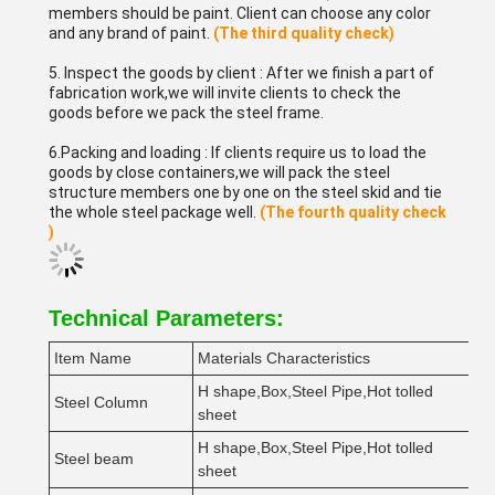
members should be paint. Client can choose any color
and any brand of paint.
(The third quality check)
5. Inspect the goods by client : After we finish a part of
fabrication work,we will invite clients to check the
goods before we pack the steel frame.
6.Packing and loading : If clients require us to load the
goods by close containers,we will pack the steel
structure members one by one on the steel skid and tie
the whole steel package well.
(The fourth quality check
)
Technical Parameters:
Item Name
Materials Characteristics
M
H shape,Box,Steel Pipe,Hot tolled
Steel Column
Q
sheet
H shape,Box,Steel Pipe,Hot tolled
Steel beam
Q
sheet