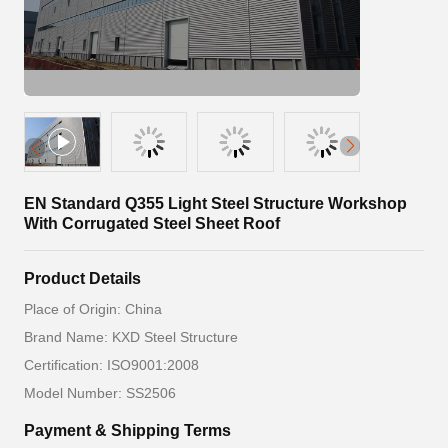
EN Standard Q355 Light Steel Structure Workshop
With Corrugated Steel Sheet Roof
Product Details
Place of Origin: China
Brand Name: KXD Steel Structure
Certification: ISO9001:2008
Model Number: SS2506
Payment & Shipping Terms