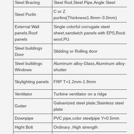
Steel Bracing
Steel Rod,Steel Pipe,Angle Steel
Q
C or Z
Steel Purlin
Q
purlins(Thickness1.8mm~3.0mm)
External Wall
Single colorful corrugate steel
G
panels,Roof
sheet,sandwich panels with EPS,Rock
S
panels
wool,PU.
Steel buildings
Slidding or Rolling door
S
Door
Steel buildings
Aluminum alloy-Glass,Aluminum alloy-
T
Windows
shutter
C
Skylighting panels
FRP T=1.2mm-1.8mm
e
Ventilator
Turbine ventilator on a ridge
S
Galvanized steel plate,Stainless steel
Gutter
T
plate
Downpipe
PVC pipe,color steelpipe Y=0.5mm
D
Hight Bolt
Ordinary ,High strength
1