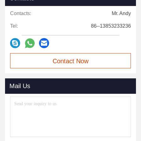
Contacts:
Mr. Andy
Tel:
86--13853233236
Contact Now
Mail Us