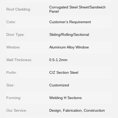
Corrugated Steel Sheet/Sandwich
Roof Cladding:
Panel
Color:
Customer's Requirement
Door Type:
Sliding/Rolling/Sectional
Window:
Aluminum Alloy Window
Wall Thickness:
0.5-1.2mm
Purlin:
C/Z Section Steel
Size:
Customized
Forming:
Welding H Sections
Our Service:
Design, Fabrication, Construction