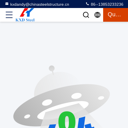
kxdandy@chinasteelstructure.cn
86--13853233236
Quote