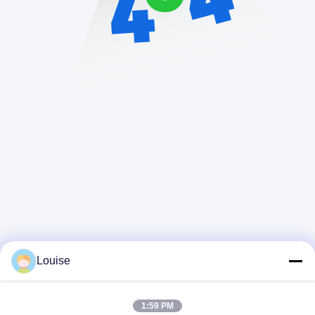
Louise
1:59 PM